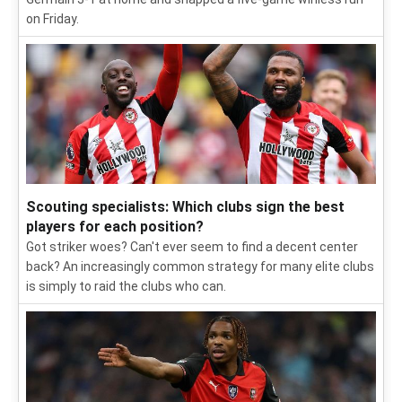
on Friday.
Scouting specialists: Which clubs sign the best
players for each position?
Got striker woes? Can't ever seem to find a decent center
back? An increasingly common strategy for many elite clubs
is simply to raid the clubs who can.