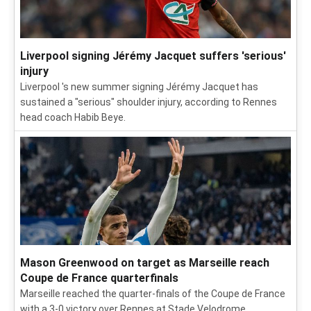
Liverpool signing Jérémy Jacquet suffers 'serious'
injury
Liverpool 's new summer signing Jérémy Jacquet has
sustained a "serious" shoulder injury, according to Rennes
head coach Habib Beye.
Mason Greenwood on target as Marseille reach
Coupe de France quarterfinals
Marseille reached the quarter-finals of the Coupe de France
with a 3-0 victory over Rennes at Stade Velodrome.