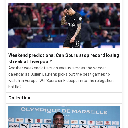
Weekend predictions: Can Spurs stop record losing
streak at Liverpool?
Another weekend of action awaits across the soccer
calendar as Julien Laurens picks out the best games to
watch in Europe. Will Spurs sink deeper into the relegation
battle?
Collection