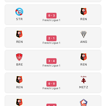
0 - 3
STR
REN
French Ligue 1
2 - 1
REN
ANG
French Ligue 1
3 - 4
BRE
REN
French Ligue 1
0 - 0
REN
METZ
French Ligue 1