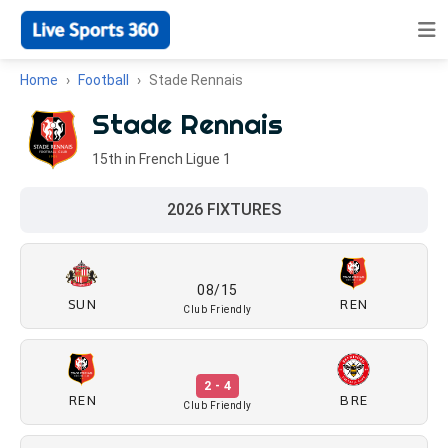
Home
Football
Stade Rennais
Stade Rennais
15th in French Ligue 1
2026 FIXTURES
08/15
SUN
REN
Club Friendly
2 - 4
REN
BRE
Club Friendly