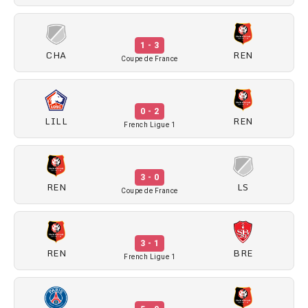
1 - 3
CHA
REN
Coupe de France
0 - 2
LILL
REN
French Ligue 1
3 - 0
REN
LS
Coupe de France
3 - 1
REN
BRE
French Ligue 1