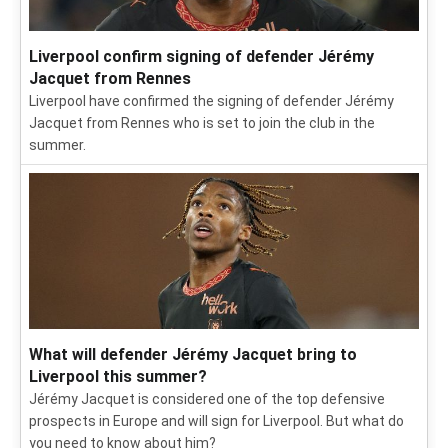
Liverpool confirm signing of defender Jérémy
Jacquet from Rennes
Liverpool have confirmed the signing of defender Jérémy
Jacquet from Rennes who is set to join the club in the
summer.
What will defender Jérémy Jacquet bring to
Liverpool this summer?
Jérémy Jacquet is considered one of the top defensive
prospects in Europe and will sign for Liverpool. But what do
you need to know about him?