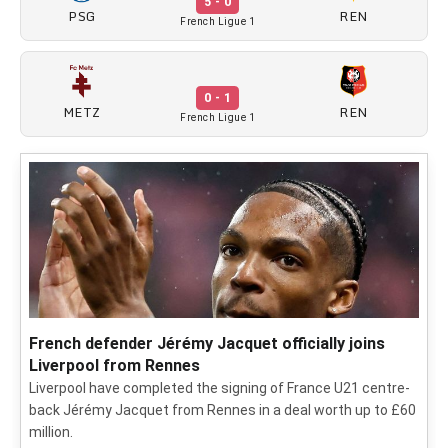
5 - 0
PSG
REN
French Ligue 1
0 - 1
METZ
REN
French Ligue 1
French defender Jérémy Jacquet officially joins
Liverpool from Rennes
Liverpool have completed the signing of France U21 centre-
back Jérémy Jacquet from Rennes in a deal worth up to £60
million.