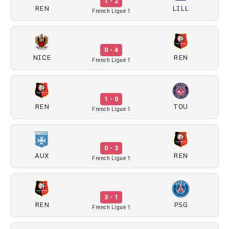
1 - 2
REN
LILL
French Ligue 1
0 - 4
NICE
REN
French Ligue 1
1 - 0
REN
TOU
French Ligue 1
0 - 3
AUX
REN
French Ligue 1
3 - 1
REN
PSG
French Ligue 1