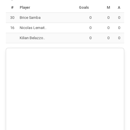
#
Player
Goals
M
A
30
Brice Samba
0
0
0
16
Nicolas Lemait..
0
0
0
Kilian Belazzo..
0
0
0