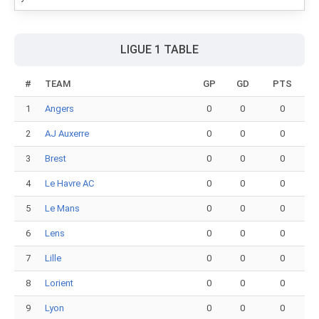
LIGUE 1 TABLE
#
TEAM
GP
GD
PTS
1
Angers
0
0
0
2
AJ Auxerre
0
0
0
3
Brest
0
0
0
4
Le Havre AC
0
0
0
5
Le Mans
0
0
0
6
Lens
0
0
0
7
Lille
0
0
0
8
Lorient
0
0
0
9
Lyon
0
0
0