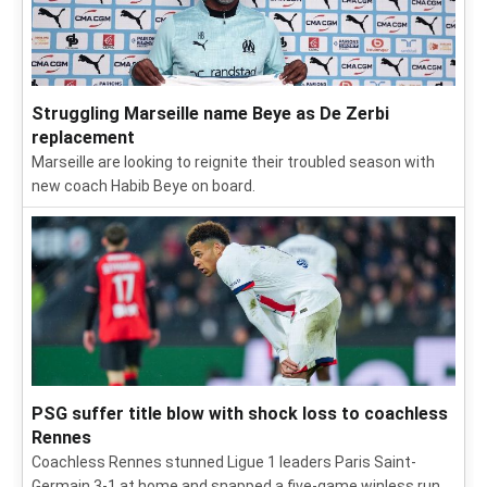
Struggling Marseille name Beye as De Zerbi
replacement
Marseille are looking to reignite their troubled season with
new coach Habib Beye on board.
PSG suffer title blow with shock loss to coachless
Rennes
Coachless Rennes stunned Ligue 1 leaders Paris Saint-
Germain 3-1 at home and snapped a five-game winless run