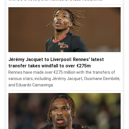
Jérémy Jacquet to Liverpool: Rennes' latest
transfer takes windfall to over €275m
Rennes have made over €275 million with the transfers of
various stars, including Jérémy Jacquet, Ousmane Dembélé,
and Eduardo Camavinga.