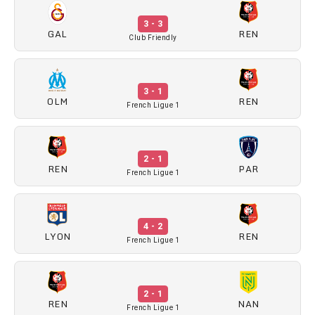
3 - 3
GAL
REN
Club Friendly
3 - 1
OLM
REN
French Ligue 1
2 - 1
REN
PAR
French Ligue 1
4 - 2
LYON
REN
French Ligue 1
2 - 1
REN
NAN
French Ligue 1