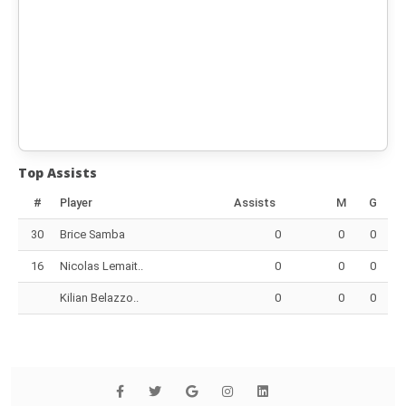
Top Assists
#
Player
Assists
M
G
30
Brice Samba
0
0
0
16
Nicolas Lemait..
0
0
0
Kilian Belazzo..
0
0
0