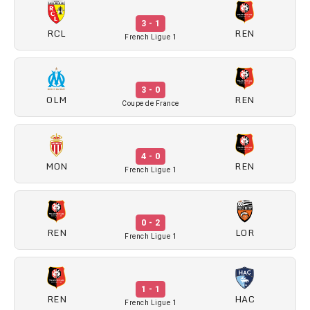
3 - 1
RCL
REN
French Ligue 1
3 - 0
OLM
REN
Coupe de France
4 - 0
MON
REN
French Ligue 1
0 - 2
REN
LOR
French Ligue 1
1 - 1
REN
HAC
French Ligue 1