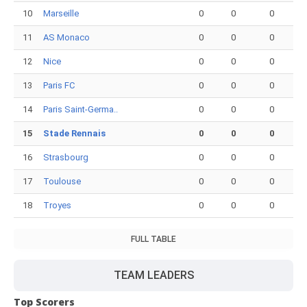
10
Marseille
0
0
0
11
AS Monaco
0
0
0
12
Nice
0
0
0
13
Paris FC
0
0
0
14
Paris Saint-Germa..
0
0
0
15
Stade Rennais
0
0
0
16
Strasbourg
0
0
0
17
Toulouse
0
0
0
18
Troyes
0
0
0
FULL TABLE
TEAM LEADERS
Top Scorers