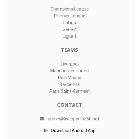
Champions League
Premier League
LaLiga
Serie A
Ligue 1
TEAMS
Liverpool
Manchester United
Real Madrid
Barcelona
Paris Saint-Germain
CONTACT
admin@livesports360.net
Download Android App