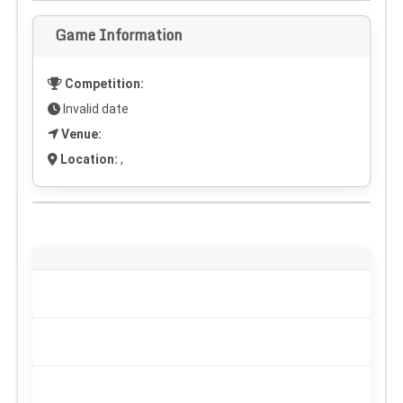
Game Information
Competition:
Invalid date
Venue:
Location:
,