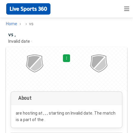
Home
vs
vs ,
Invalid date
·
:
About
are hosting at , , , starting on
Invalid date
. The match
is a part of the .