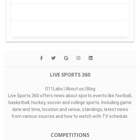
LIVE SPORTS 360
O11Labs
|
About us
|
Blog
Live Sports 360 offers news about sports events like football,
basketball, hockey, soccer and college sports. Including game
date and time, location and venue, standings, latest news
from various sources and how to watch with TV schedule.
COMPETITIONS