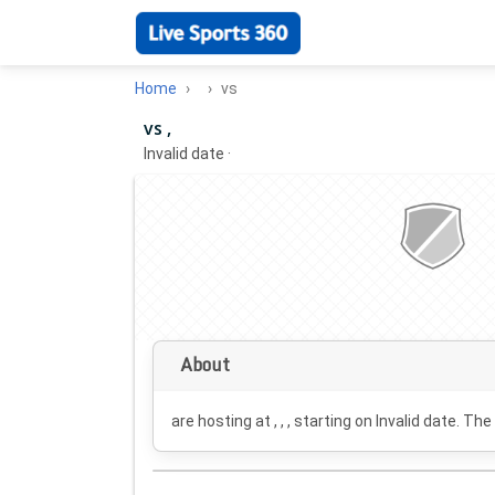
Home
vs
vs ,
Invalid date
·
About
are hosting at , , , starting on
Invalid date
. The