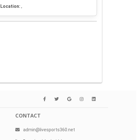
Location:
,
CONTACT
admin@livesports360.net