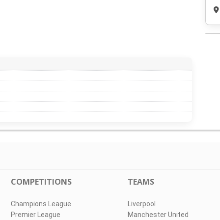
COMPETITIONS
TEAMS
Champions League
Liverpool
Premier League
Manchester United