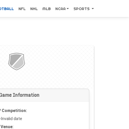
OTBALL
NFL
NHL
MLB
NCAA
SPORTS
Game Information
Competition:
Invalid date
Venue: