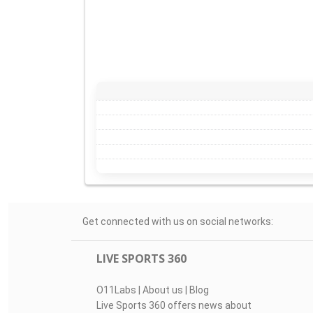
Get connected with us on social networks:
LIVE SPORTS 360
O11Labs
|
About us
|
Blog
Live Sports 360 offers news about