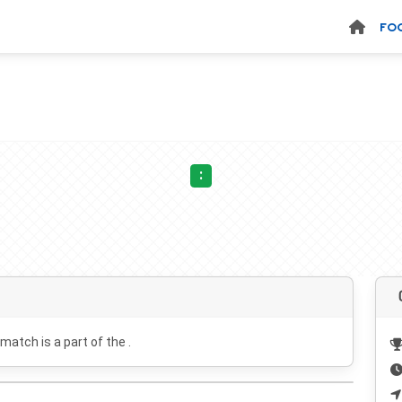
FO
:
 match is a part of the .