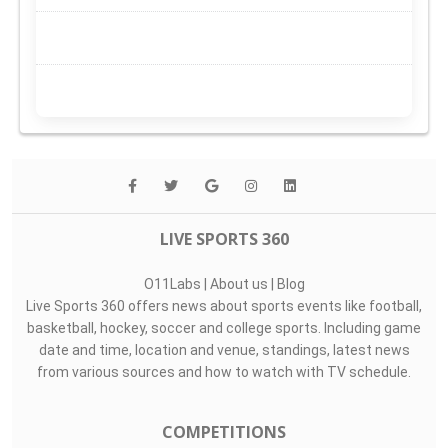
LIVE SPORTS 360
O11Labs
|
About us
|
Blog
Live Sports 360 offers news about sports events like football,
basketball, hockey, soccer and college sports. Including game
date and time, location and venue, standings, latest news
from various sources and how to watch with TV schedule.
COMPETITIONS