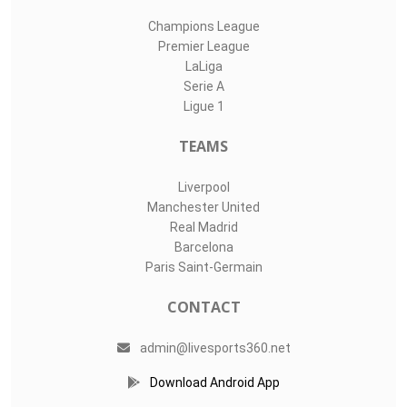
Champions League
Premier League
LaLiga
Serie A
Ligue 1
TEAMS
Liverpool
Manchester United
Real Madrid
Barcelona
Paris Saint-Germain
CONTACT
admin@livesports360.net
Download Android App