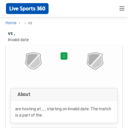
Home
vs
vs ,
Invalid date
·
:
About
are hosting at , , , starting on
Invalid date
. The match
is a part of the .