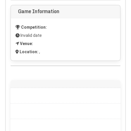
Game Information
Competition:
Invalid date
Venue:
Location:
,