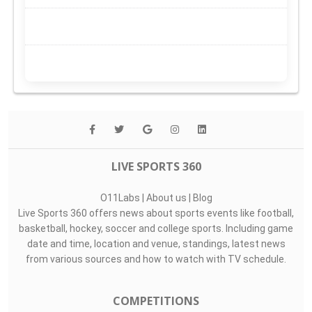
LIVE SPORTS 360
O11Labs
|
About us
|
Blog
Live Sports 360 offers news about sports events like football,
basketball, hockey, soccer and college sports. Including game
date and time, location and venue, standings, latest news
from various sources and how to watch with TV schedule.
COMPETITIONS