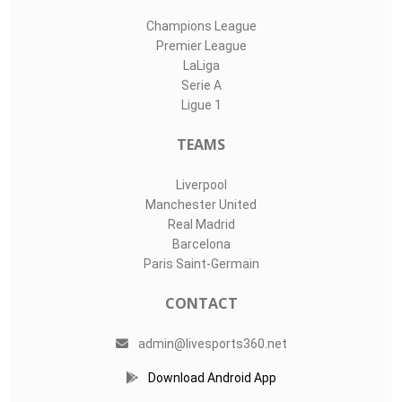
Champions League
Premier League
LaLiga
Serie A
Ligue 1
TEAMS
Liverpool
Manchester United
Real Madrid
Barcelona
Paris Saint-Germain
CONTACT
admin@livesports360.net
Download Android App