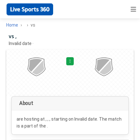
Home
vs
vs ,
Invalid date
·
:
About
are hosting at , , , starting on
Invalid date
. The match
is a part of the .