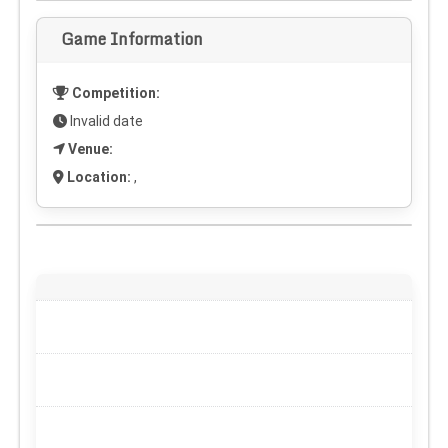
Game Information
Competition:
Invalid date
Venue:
Location:
,