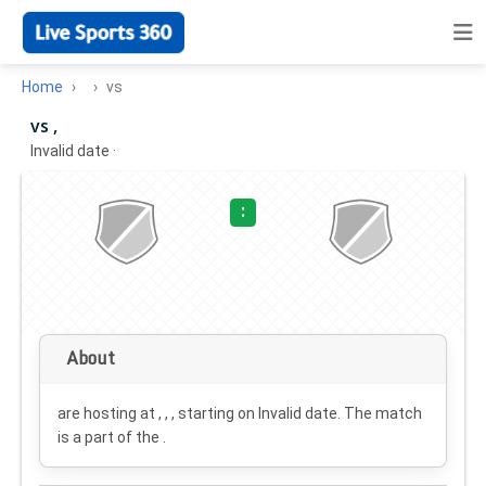
Home
vs
vs ,
Invalid date
·
:
About
are hosting at , , , starting on
Invalid date
. The match
is a part of the .