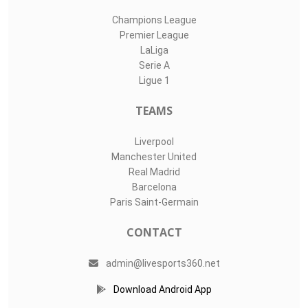
Champions League
Premier League
LaLiga
Serie A
Ligue 1
TEAMS
Liverpool
Manchester United
Real Madrid
Barcelona
Paris Saint-Germain
CONTACT
admin@livesports360.net
Download Android App