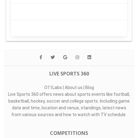
LIVE SPORTS 360
O11Labs
|
About us
|
Blog
Live Sports 360 offers news about sports events like football,
basketball, hockey, soccer and college sports. Including game
date and time, location and venue, standings, latest news
from various sources and how to watch with TV schedule.
COMPETITIONS