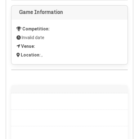
Game Information
Competition:
Invalid date
Venue:
Location:
,