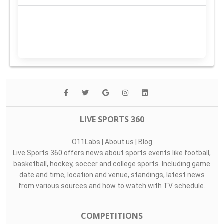
LIVE SPORTS 360
O11Labs
|
About us
|
Blog
Live Sports 360 offers news about sports events like football,
basketball, hockey, soccer and college sports. Including game
date and time, location and venue, standings, latest news
from various sources and how to watch with TV schedule.
COMPETITIONS