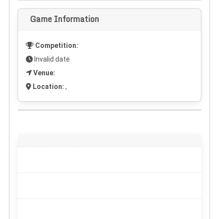
Game Information
Competition:
Invalid date
Venue:
Location:
,