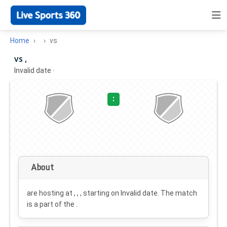
Home
vs
vs ,
Invalid date
·
:
About
are hosting at , , , starting on
Invalid date
. The match
is a part of the .