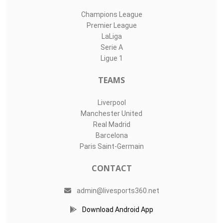
Champions League
Premier League
LaLiga
Serie A
Ligue 1
TEAMS
Liverpool
Manchester United
Real Madrid
Barcelona
Paris Saint-Germain
CONTACT
admin@livesports360.net
Download Android App