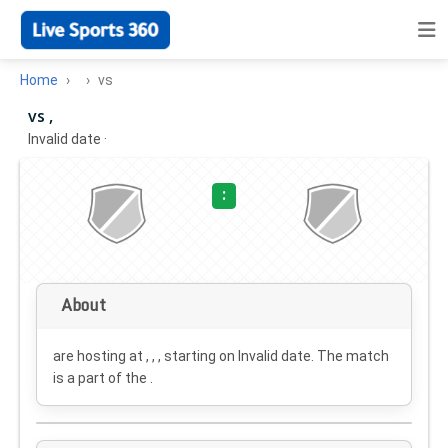
Home
vs
vs ,
Invalid date
·
:
About
are hosting at , , , starting on
Invalid date
. The match
is a part of the .