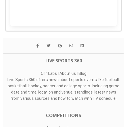
LIVE SPORTS 360
O11Labs
|
About us
|
Blog
Live Sports 360 offers news about sports events like football,
basketball, hockey, soccer and college sports. Including game
date and time, location and venue, standings, latest news
from various sources and how to watch with TV schedule.
COMPETITIONS