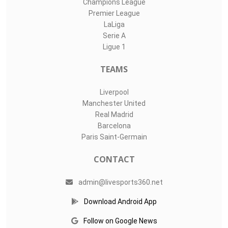
Champions League
Premier League
LaLiga
Serie A
Ligue 1
TEAMS
Liverpool
Manchester United
Real Madrid
Barcelona
Paris Saint-Germain
CONTACT
admin@livesports360.net
Download Android App
Follow on Google News