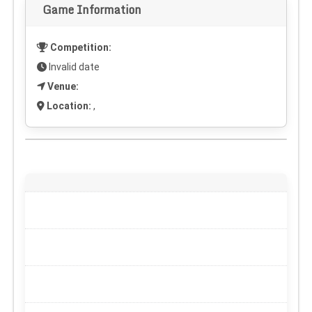
Game Information
Competition:
Invalid date
Venue:
Location:
,