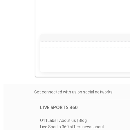
Get connected with us on social networks:
LIVE SPORTS 360
O11Labs
|
About us
|
Blog
Live Sports 360 offers news about