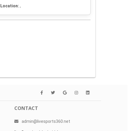
Location:
,
CONTACT
admin@livesports360.net