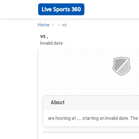
Home
vs
vs ,
Invalid date
·
About
are hosting at , , , starting on
Invalid date
. The