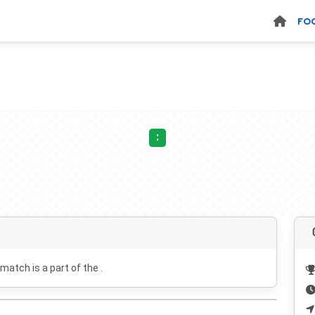
FO
:
 match is a part of the .