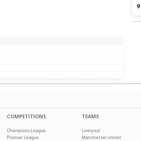
COMPETITIONS
TEAMS
Champions League
Liverpool
Premier League
Manchester United