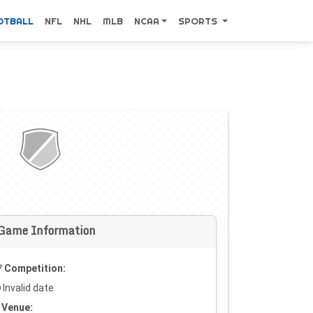
OTBALL
NFL
NHL
MLB
NCAA
SPORTS
Game Information
Competition:
Invalid date
Venue: