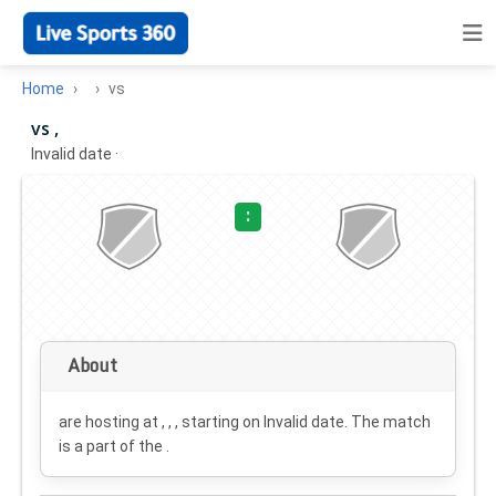
Home
vs
vs ,
Invalid date
·
:
About
are hosting at , , , starting on
Invalid date
. The match
is a part of the .