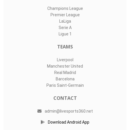
Champions League
Premier League
LaLiga
Serie A
Ligue 1
TEAMS
Liverpool
Manchester United
Real Madrid
Barcelona
Paris Saint-Germain
CONTACT
admin@livesports360.net
Download Android App