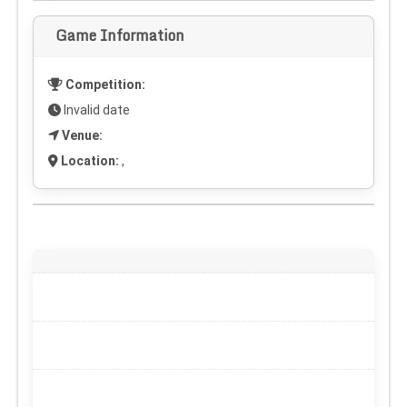
Game Information
Competition:
Invalid date
Venue:
Location:
,