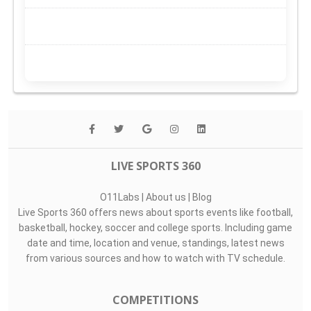
LIVE SPORTS 360
O11Labs
|
About us
|
Blog
Live Sports 360 offers news about sports events like football,
basketball, hockey, soccer and college sports. Including game
date and time, location and venue, standings, latest news
from various sources and how to watch with TV schedule.
COMPETITIONS