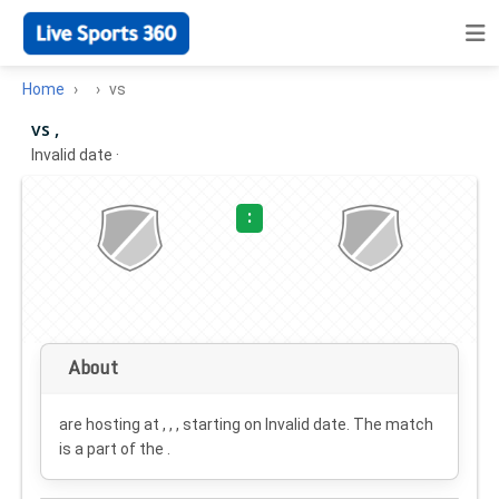
Home
vs
vs ,
Invalid date
·
:
About
are hosting at , , , starting on
Invalid date
. The match
is a part of the .