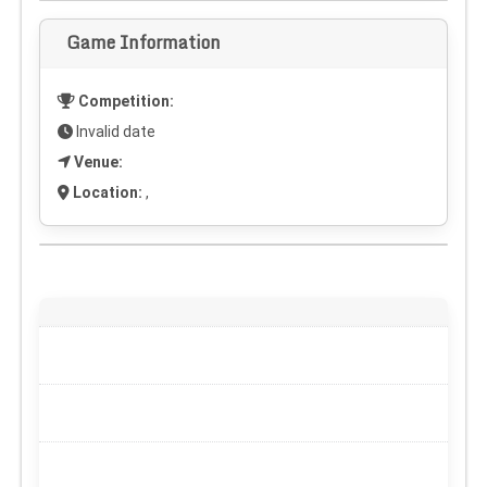
Game Information
Competition:
Invalid date
Venue:
Location:
,