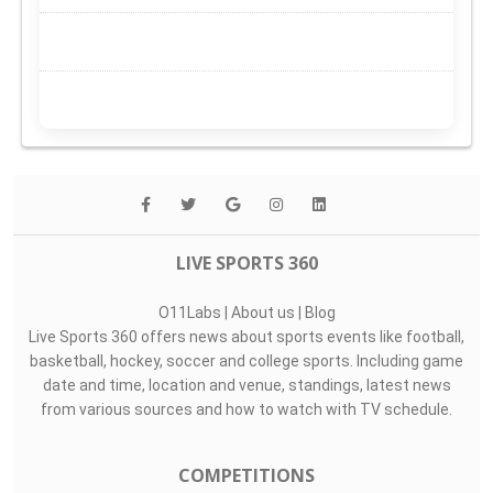
LIVE SPORTS 360
O11Labs
|
About us
|
Blog
Live Sports 360 offers news about sports events like football,
basketball, hockey, soccer and college sports. Including game
date and time, location and venue, standings, latest news
from various sources and how to watch with TV schedule.
COMPETITIONS