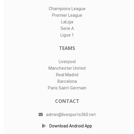
Champions League
Premier League
LaLiga
Serie A
Ligue 1
TEAMS
Liverpool
Manchester United
Real Madrid
Barcelona
Paris Saint-Germain
CONTACT
admin@livesports360.net
Download Android App