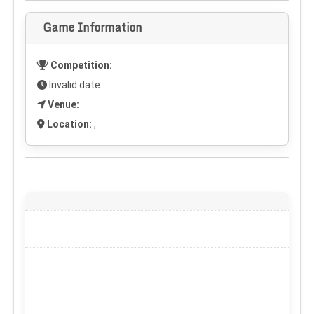
Game Information
Competition:
Invalid date
Venue:
Location:
,