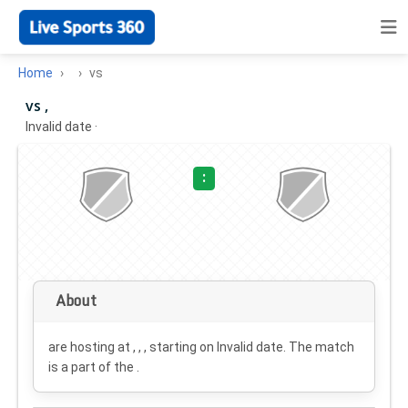
Home
vs
vs ,
Invalid date
·
:
About
are hosting at , , , starting on
Invalid date
. The match
is a part of the .