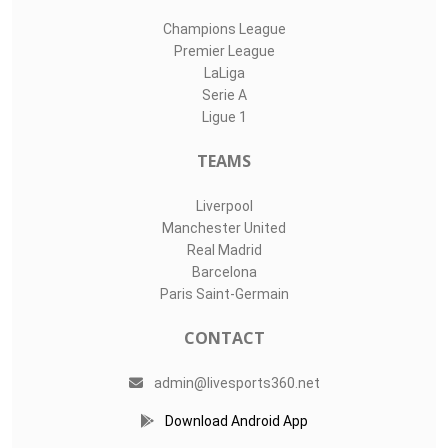
Champions League
Premier League
LaLiga
Serie A
Ligue 1
TEAMS
Liverpool
Manchester United
Real Madrid
Barcelona
Paris Saint-Germain
CONTACT
admin@livesports360.net
Download Android App