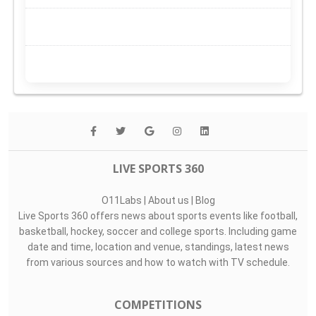
LIVE SPORTS 360
O11Labs
|
About us
|
Blog
Live Sports 360 offers news about sports events like football,
basketball, hockey, soccer and college sports. Including game
date and time, location and venue, standings, latest news
from various sources and how to watch with TV schedule.
COMPETITIONS