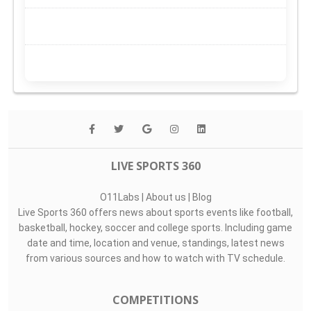
LIVE SPORTS 360
O11Labs
|
About us
|
Blog
Live Sports 360 offers news about sports events like football,
basketball, hockey, soccer and college sports. Including game
date and time, location and venue, standings, latest news
from various sources and how to watch with TV schedule.
COMPETITIONS