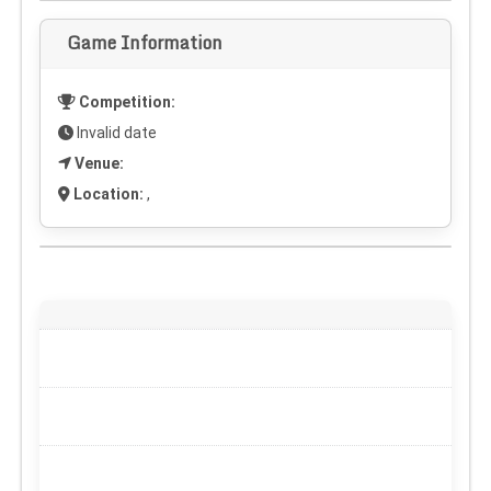
Game Information
Competition:
Invalid date
Venue:
Location:
,