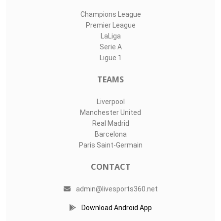
Champions League
Premier League
LaLiga
Serie A
Ligue 1
TEAMS
Liverpool
Manchester United
Real Madrid
Barcelona
Paris Saint-Germain
CONTACT
admin@livesports360.net
Download Android App