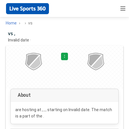
Home
vs
vs ,
Invalid date
·
:
About
are hosting at , , , starting on
Invalid date
. The match
is a part of the .