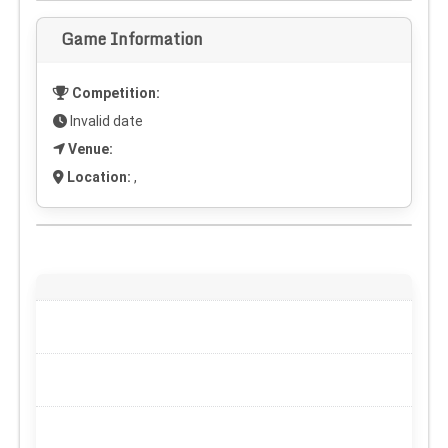
Game Information
Competition:
Invalid date
Venue:
Location:
,