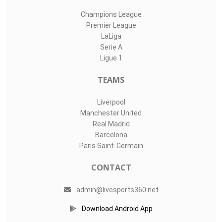
Champions League
Premier League
LaLiga
Serie A
Ligue 1
TEAMS
Liverpool
Manchester United
Real Madrid
Barcelona
Paris Saint-Germain
CONTACT
admin@livesports360.net
Download Android App