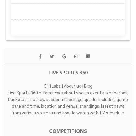
LIVE SPORTS 360
O11Labs
|
About us
|
Blog
Live Sports 360 offers news about sports events like football,
basketball, hockey, soccer and college sports. Including game
date and time, location and venue, standings, latest news
from various sources and how to watch with TV schedule.
COMPETITIONS