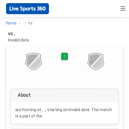
Home
vs
vs ,
Invalid date
·
:
About
are hosting at , , , starting on
Invalid date
. The match
is a part of the .