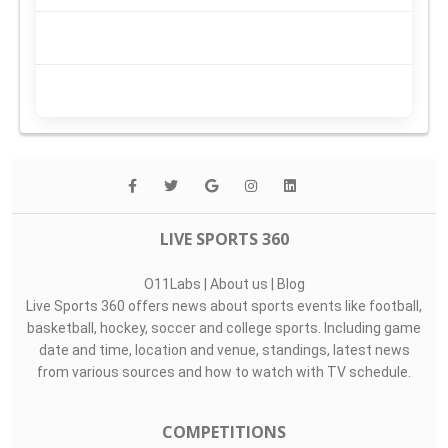
LIVE SPORTS 360
O11Labs
|
About us
|
Blog
Live Sports 360 offers news about sports events like football,
basketball, hockey, soccer and college sports. Including game
date and time, location and venue, standings, latest news
from various sources and how to watch with TV schedule.
COMPETITIONS