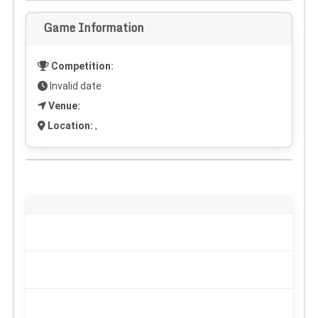
Game Information
Competition:
Invalid date
Venue:
Location:
,