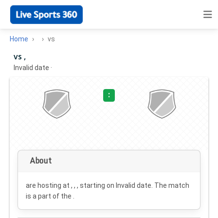
Home
vs
vs ,
Invalid date
·
:
About
are hosting at , , , starting on
Invalid date
. The match
is a part of the .