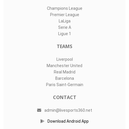
Champions League
Premier League
LaLiga
Serie A
Ligue 1
TEAMS
Liverpool
Manchester United
Real Madrid
Barcelona
Paris Saint-Germain
CONTACT
admin@livesports360.net
Download Android App