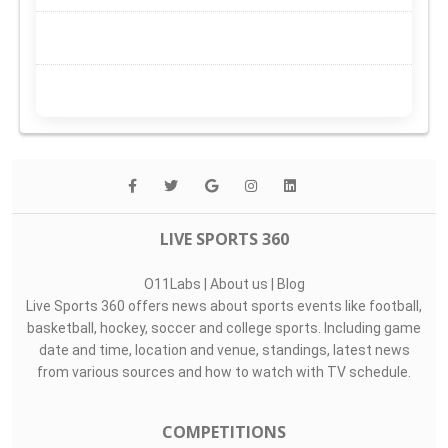
LIVE SPORTS 360
O11Labs
|
About us
|
Blog
Live Sports 360 offers news about sports events like football,
basketball, hockey, soccer and college sports. Including game
date and time, location and venue, standings, latest news
from various sources and how to watch with TV schedule.
COMPETITIONS