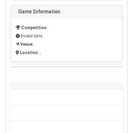
Game Information
Competition:
Invalid date
Venue:
Location:
,