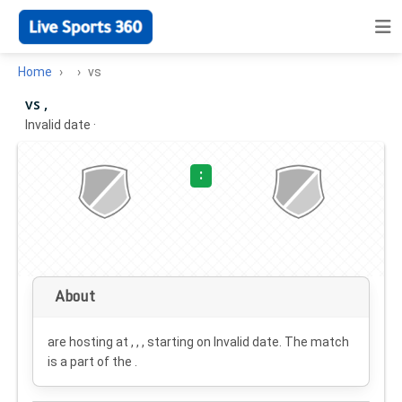
Home
vs
vs ,
Invalid date
·
:
About
are hosting at , , , starting on
Invalid date
. The match
is a part of the .