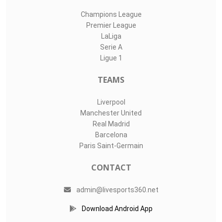
Champions League
Premier League
LaLiga
Serie A
Ligue 1
TEAMS
Liverpool
Manchester United
Real Madrid
Barcelona
Paris Saint-Germain
CONTACT
admin@livesports360.net
Download Android App