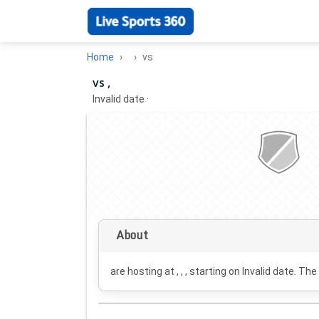
Home
vs
vs ,
Invalid date
·
About
are hosting at , , , starting on
Invalid date
. The