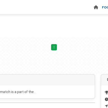
FO
:
 match is a part of the .