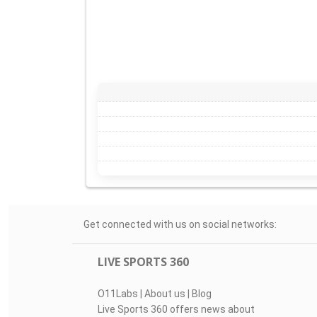
Get connected with us on social networks:
LIVE SPORTS 360
O11Labs
|
About us
|
Blog
Live Sports 360 offers news about