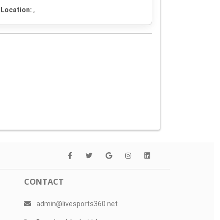
Location:
,
CONTACT
admin@livesports360.net