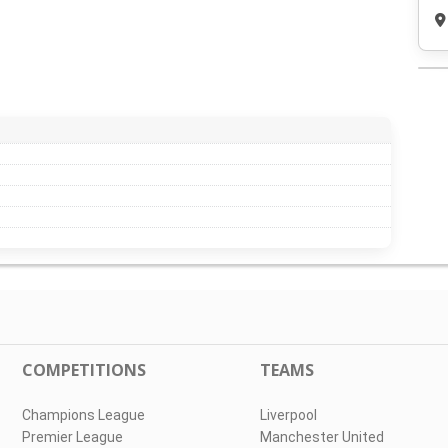
COMPETITIONS
TEAMS
Champions League
Liverpool
Premier League
Manchester United