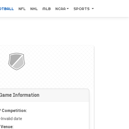
OTBALL
NFL
NHL
MLB
NCAA
SPORTS
Game Information
Competition:
Invalid date
Venue: