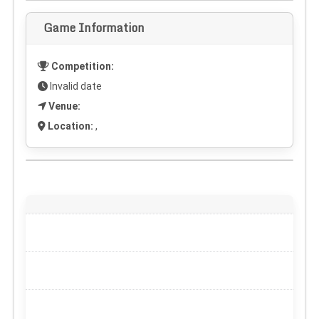
Game Information
Competition:
Invalid date
Venue:
Location:
,