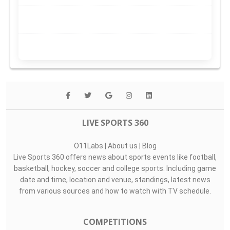
LIVE SPORTS 360
O11Labs
|
About us
|
Blog
Live Sports 360 offers news about sports events like football,
basketball, hockey, soccer and college sports. Including game
date and time, location and venue, standings, latest news
from various sources and how to watch with TV schedule.
COMPETITIONS