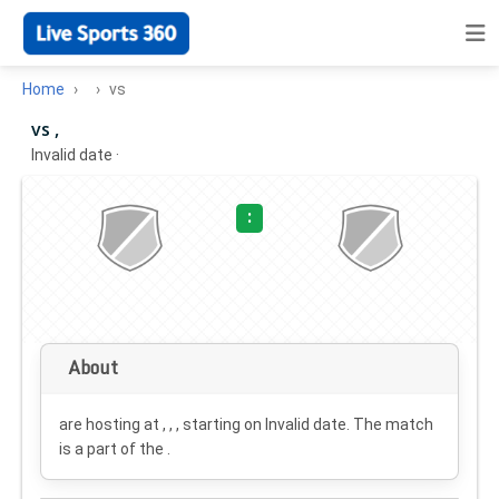
Home
vs
vs ,
Invalid date
·
:
About
are hosting at , , , starting on
Invalid date
. The match
is a part of the .