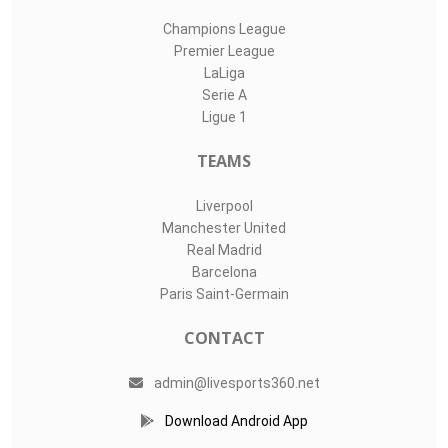
Champions League
Premier League
LaLiga
Serie A
Ligue 1
TEAMS
Liverpool
Manchester United
Real Madrid
Barcelona
Paris Saint-Germain
CONTACT
admin@livesports360.net
Download Android App