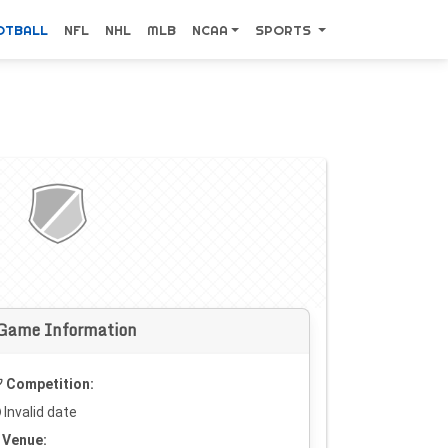
OTBALL
NFL
NHL
MLB
NCAA
SPORTS
Game Information
Competition:
Invalid date
Venue: