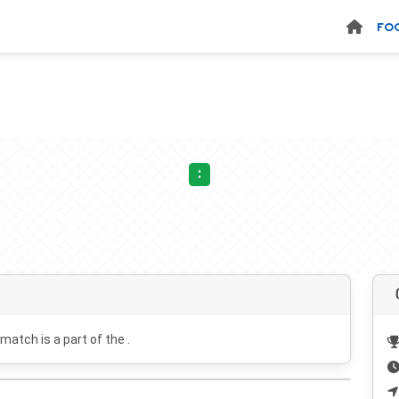
FO
:
 match is a part of the .