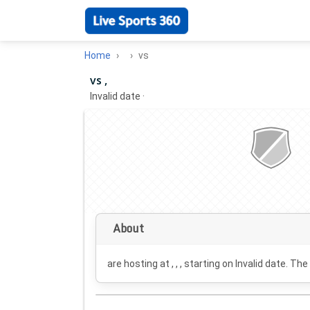
Home
vs
vs ,
Invalid date
·
About
are hosting at , , , starting on
Invalid date
. The