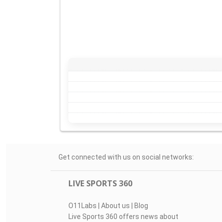
Get connected with us on social networks:
LIVE SPORTS 360
O11Labs
|
About us
|
Blog
Live Sports 360 offers news about