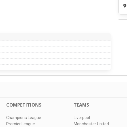
COMPETITIONS
TEAMS
Champions League
Liverpool
Premier League
Manchester United