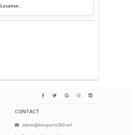
Location:
,
CONTACT
admin@livesports360.net