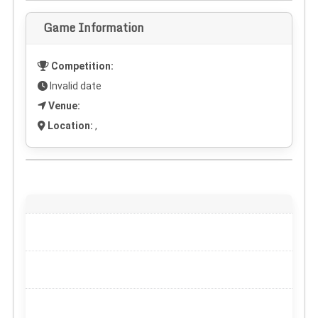
Game Information
Competition:
Invalid date
Venue:
Location:
,