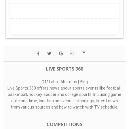
LIVE SPORTS 360
O11Labs
|
About us
|
Blog
Live Sports 360 offers news about sports events like football,
basketball, hockey, soccer and college sports. Including game
date and time, location and venue, standings, latest news
from various sources and how to watch with TV schedule.
COMPETITIONS