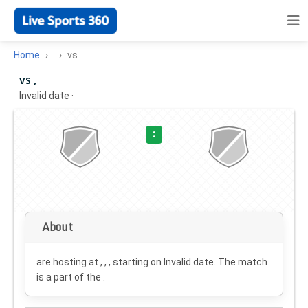
Home
vs
vs ,
Invalid date
·
:
About
are hosting at , , , starting on
Invalid date
. The match
is a part of the .