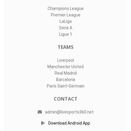
Champions League
Premier League
LaLiga
Serie A
Ligue 1
TEAMS
Liverpool
Manchester United
Real Madrid
Barcelona
Paris Saint-Germain
CONTACT
admin@livesports360.net
Download Android App