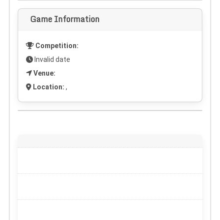
Game Information
Competition:
Invalid date
Venue:
Location:
,