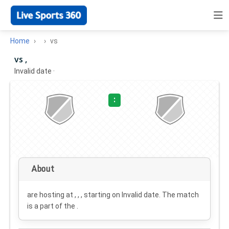
Home
vs
vs ,
Invalid date
·
:
About
are hosting at , , , starting on
Invalid date
. The match
is a part of the .