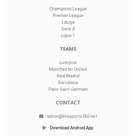
Champions League
Premier League
LaLiga
Serie A
Ligue 1
TEAMS
Liverpool
Manchester United
Real Madrid
Barcelona
Paris Saint-Germain
CONTACT
admin@livesports360.net
Download Android App