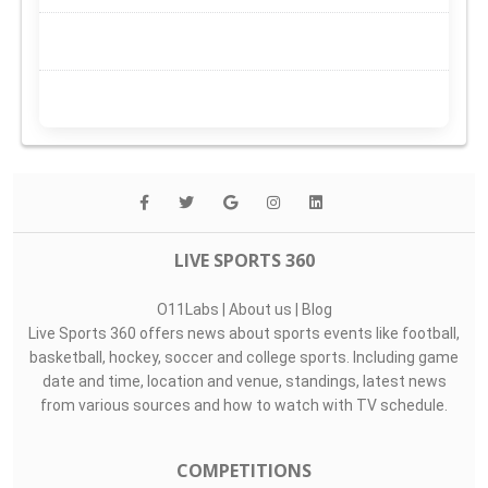
LIVE SPORTS 360
O11Labs
|
About us
|
Blog
Live Sports 360 offers news about sports events like football,
basketball, hockey, soccer and college sports. Including game
date and time, location and venue, standings, latest news
from various sources and how to watch with TV schedule.
COMPETITIONS