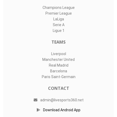
Champions League
Premier League
LaLiga
Serie A
Ligue 1
TEAMS
Liverpool
Manchester United
Real Madrid
Barcelona
Paris Saint-Germain
CONTACT
admin@livesports360.net
Download Android App