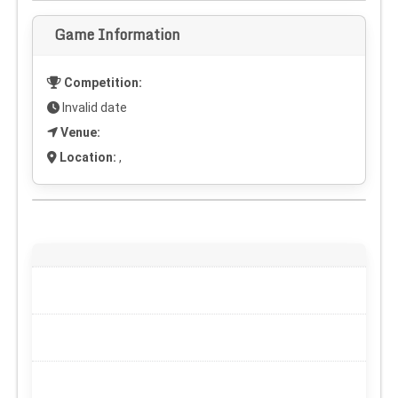
Game Information
Competition:
Invalid date
Venue:
Location:
,