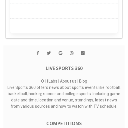
LIVE SPORTS 360
O11Labs
|
About us
|
Blog
Live Sports 360 offers news about sports events like football,
basketball, hockey, soccer and college sports. Including game
date and time, location and venue, standings, latest news
from various sources and how to watch with TV schedule.
COMPETITIONS