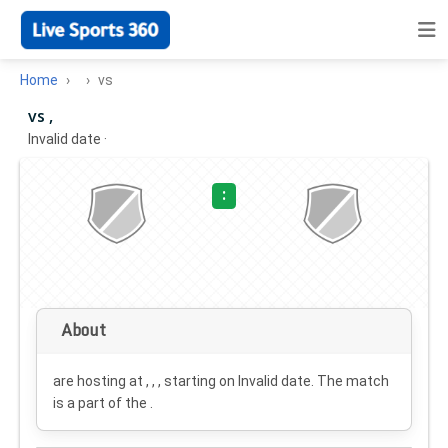
Home
vs
vs ,
Invalid date
·
:
About
are hosting at , , , starting on
Invalid date
. The match
is a part of the .