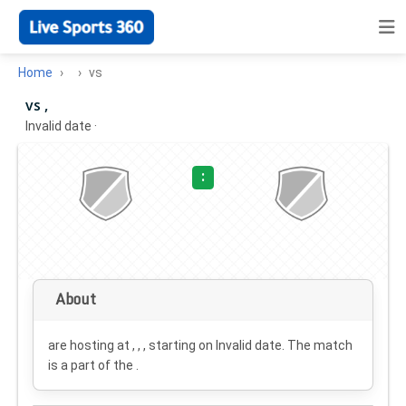
Home
vs
vs ,
Invalid date
·
:
About
are hosting at , , , starting on
Invalid date
. The match
is a part of the .