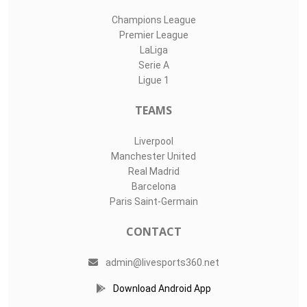
Champions League
Premier League
LaLiga
Serie A
Ligue 1
TEAMS
Liverpool
Manchester United
Real Madrid
Barcelona
Paris Saint-Germain
CONTACT
admin@livesports360.net
Download Android App