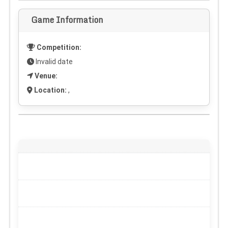
Game Information
Competition:
Invalid date
Venue:
Location:
,