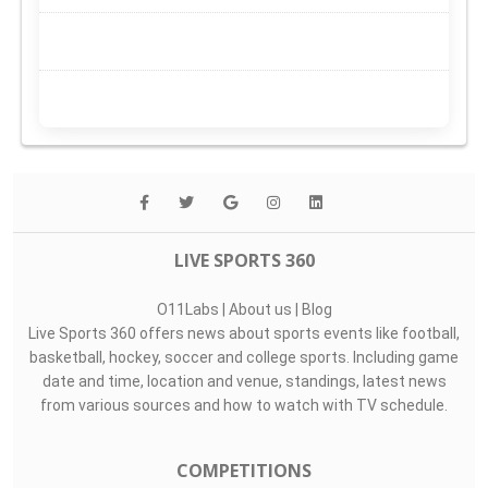
LIVE SPORTS 360
O11Labs
|
About us
|
Blog
Live Sports 360 offers news about sports events like football,
basketball, hockey, soccer and college sports. Including game
date and time, location and venue, standings, latest news
from various sources and how to watch with TV schedule.
COMPETITIONS