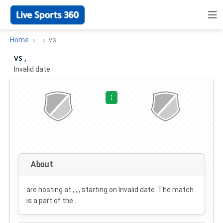
Home
vs
vs ,
Invalid date
·
:
About
are hosting at , , , starting on
Invalid date
. The match
is a part of the .