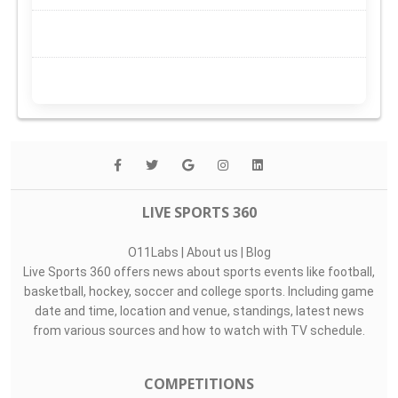
LIVE SPORTS 360
O11Labs
|
About us
|
Blog
Live Sports 360 offers news about sports events like football,
basketball, hockey, soccer and college sports. Including game
date and time, location and venue, standings, latest news
from various sources and how to watch with TV schedule.
COMPETITIONS