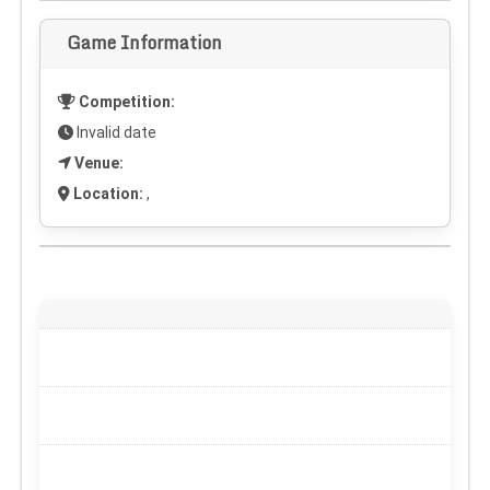
Game Information
Competition:
Invalid date
Venue:
Location:
,