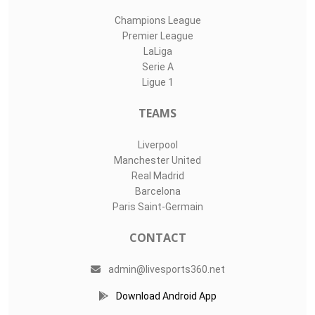
Champions League
Premier League
LaLiga
Serie A
Ligue 1
TEAMS
Liverpool
Manchester United
Real Madrid
Barcelona
Paris Saint-Germain
CONTACT
admin@livesports360.net
Download Android App