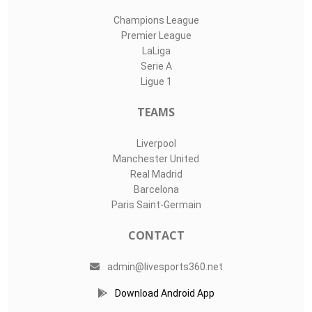
Champions League
Premier League
LaLiga
Serie A
Ligue 1
TEAMS
Liverpool
Manchester United
Real Madrid
Barcelona
Paris Saint-Germain
CONTACT
admin@livesports360.net
Download Android App