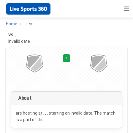
Home
vs
vs ,
Invalid date
·
:
About
are hosting at , , , starting on
Invalid date
. The match
is a part of the .