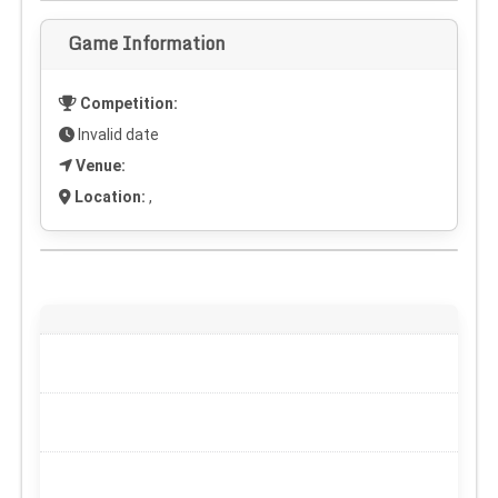
Game Information
Competition:
Invalid date
Venue:
Location:
,