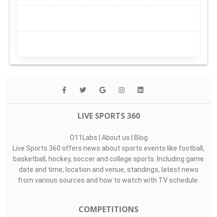
LIVE SPORTS 360
O11Labs
|
About us
|
Blog
Live Sports 360 offers news about sports events like football,
basketball, hockey, soccer and college sports. Including game
date and time, location and venue, standings, latest news
from various sources and how to watch with TV schedule.
COMPETITIONS