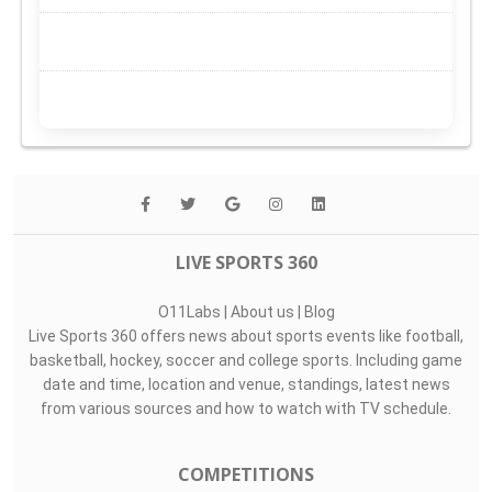
LIVE SPORTS 360
O11Labs
|
About us
|
Blog
Live Sports 360 offers news about sports events like football,
basketball, hockey, soccer and college sports. Including game
date and time, location and venue, standings, latest news
from various sources and how to watch with TV schedule.
COMPETITIONS