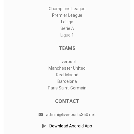
Champions League
Premier League
LaLiga
Serie A
Ligue 1
TEAMS
Liverpool
Manchester United
Real Madrid
Barcelona
Paris Saint-Germain
CONTACT
admin@livesports360.net
Download Android App