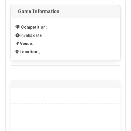
Game Information
Competition:
Invalid date
Venue:
Location:
,