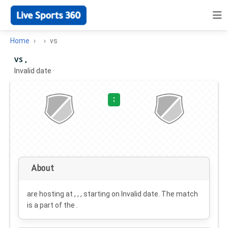
Home
vs
vs ,
Invalid date
·
:
About
are hosting at , , , starting on
Invalid date
. The match
is a part of the .