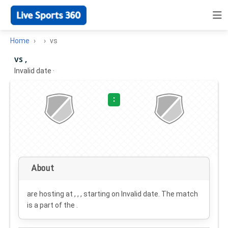
Home
vs
vs ,
Invalid date
·
:
About
are hosting at , , , starting on
Invalid date
. The match
is a part of the .