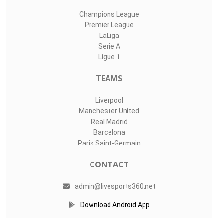
Champions League
Premier League
LaLiga
Serie A
Ligue 1
TEAMS
Liverpool
Manchester United
Real Madrid
Barcelona
Paris Saint-Germain
CONTACT
admin@livesports360.net
Download Android App