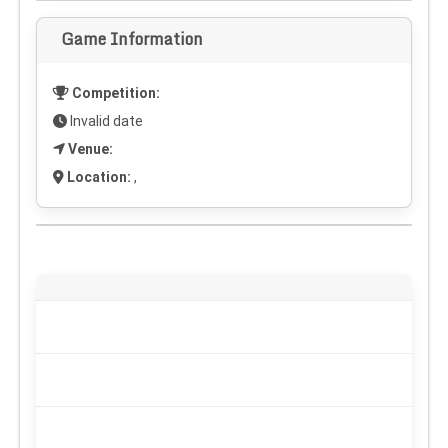
Game Information
Competition:
Invalid date
Venue:
Location:
,