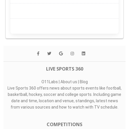
LIVE SPORTS 360
O11Labs
|
About us
|
Blog
Live Sports 360 offers news about sports events like football,
basketball, hockey, soccer and college sports. Including game
date and time, location and venue, standings, latest news
from various sources and how to watch with TV schedule.
COMPETITIONS