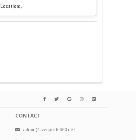
Location:
,
CONTACT
admin@livesports360.net