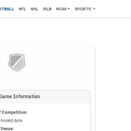
OTBALL
NFL
NHL
MLB
NCAA
SPORTS
Game Information
Competition:
Invalid date
Venue: