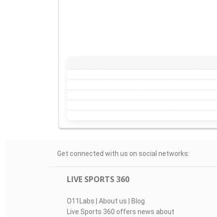
Get connected with us on social networks:
LIVE SPORTS 360
O11Labs
|
About us
|
Blog
Live Sports 360 offers news about