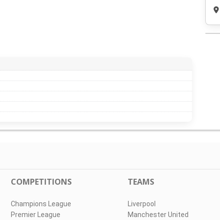
COMPETITIONS
TEAMS
Champions League
Liverpool
Premier League
Manchester United