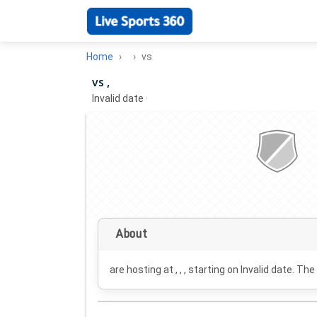
Home
vs
vs ,
Invalid date
·
About
are hosting at , , , starting on
Invalid date
. The