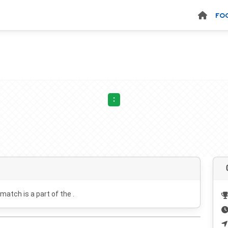
FO
:
 match is a part of the .