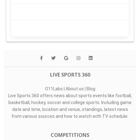
LIVE SPORTS 360
O11Labs
|
About us
|
Blog
Live Sports 360 offers news about sports events like football,
basketball, hockey, soccer and college sports. Including game
date and time, location and venue, standings, latest news
from various sources and how to watch with TV schedule.
COMPETITIONS