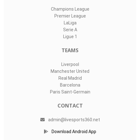
Champions League
Premier League
LaLiga
Serie A
Ligue 1
TEAMS
Liverpool
Manchester United
Real Madrid
Barcelona
Paris Saint-Germain
CONTACT
admin@livesports360.net
Download Android App