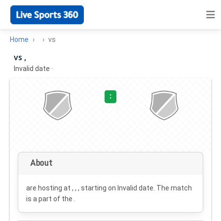
Home
vs
vs ,
Invalid date
·
:
About
are hosting at , , , starting on
Invalid date
. The match
is a part of the .