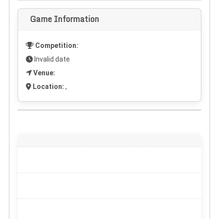
Game Information
Competition:
Invalid date
Venue:
Location:
,