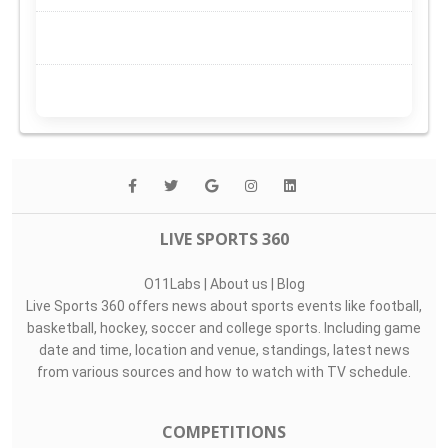
LIVE SPORTS 360
O11Labs
|
About us
|
Blog
Live Sports 360 offers news about sports events like football,
basketball, hockey, soccer and college sports. Including game
date and time, location and venue, standings, latest news
from various sources and how to watch with TV schedule.
COMPETITIONS