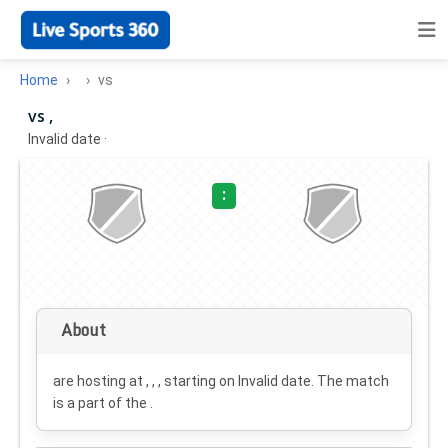
Home
vs
vs ,
Invalid date
·
:
About
are hosting at , , , starting on
Invalid date
. The match
is a part of the .