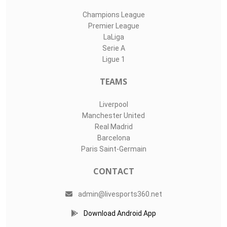
Champions League
Premier League
LaLiga
Serie A
Ligue 1
TEAMS
Liverpool
Manchester United
Real Madrid
Barcelona
Paris Saint-Germain
CONTACT
admin@livesports360.net
Download Android App