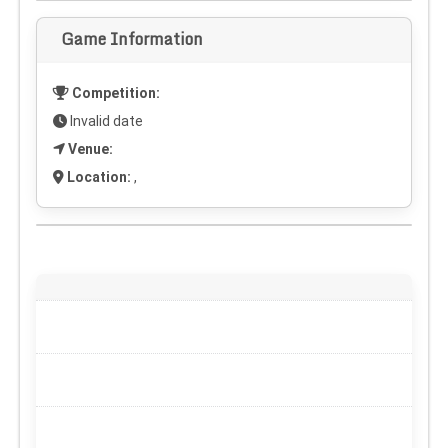
Game Information
Competition:
Invalid date
Venue:
Location:
,