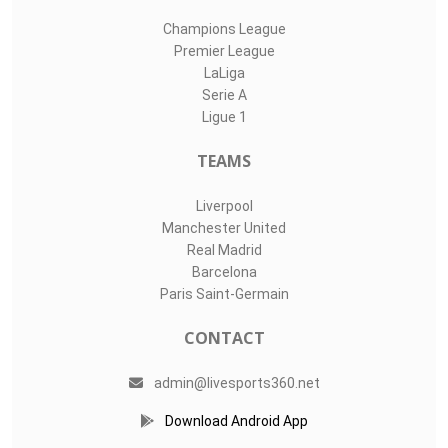
Champions League
Premier League
LaLiga
Serie A
Ligue 1
TEAMS
Liverpool
Manchester United
Real Madrid
Barcelona
Paris Saint-Germain
CONTACT
admin@livesports360.net
Download Android App