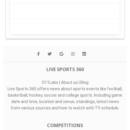
LIVE SPORTS 360
O11Labs
|
About us
|
Blog
Live Sports 360 offers news about sports events like football,
basketball, hockey, soccer and college sports. Including game
date and time, location and venue, standings, latest news
from various sources and how to watch with TV schedule.
COMPETITIONS