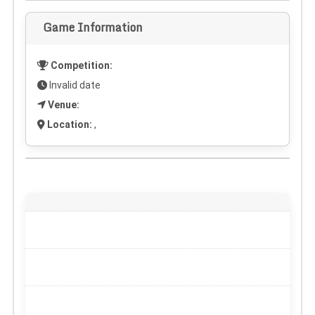
Game Information
Competition:
Invalid date
Venue:
Location:
,