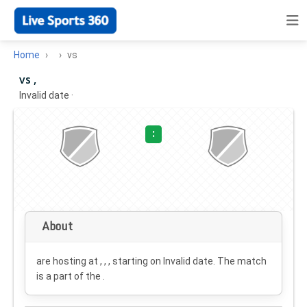
Home
vs
vs ,
Invalid date
·
:
About
are hosting at , , , starting on
Invalid date
. The match
is a part of the .