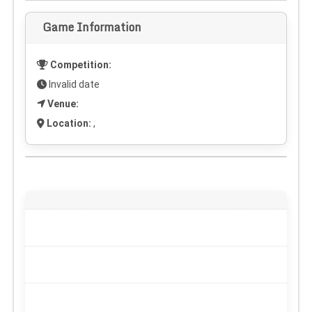
Game Information
Competition:
Invalid date
Venue:
Location:
,