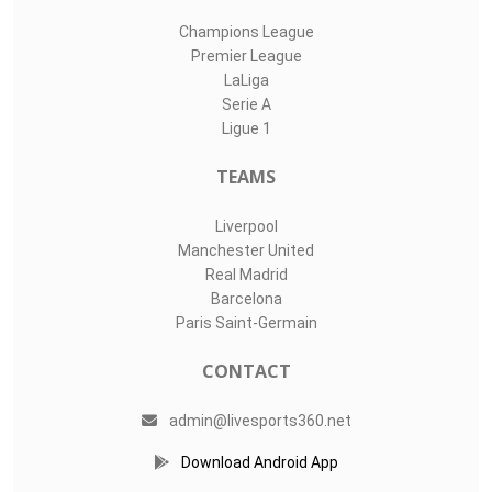
Champions League
Premier League
LaLiga
Serie A
Ligue 1
TEAMS
Liverpool
Manchester United
Real Madrid
Barcelona
Paris Saint-Germain
CONTACT
admin@livesports360.net
Download Android App