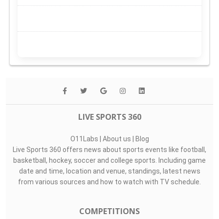
LIVE SPORTS 360
O11Labs
|
About us
|
Blog
Live Sports 360 offers news about sports events like football,
basketball, hockey, soccer and college sports. Including game
date and time, location and venue, standings, latest news
from various sources and how to watch with TV schedule.
COMPETITIONS