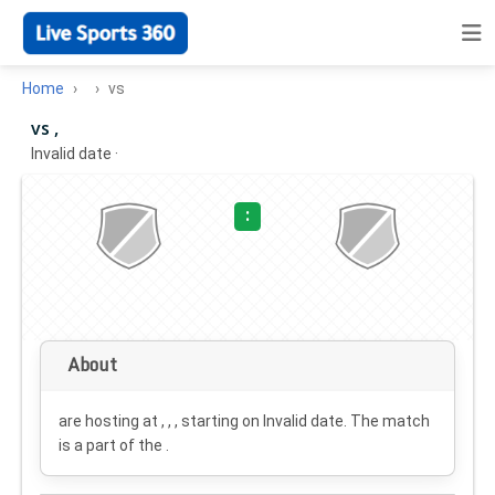
Home
vs
vs ,
Invalid date
·
:
About
are hosting at , , , starting on
Invalid date
. The match
is a part of the .