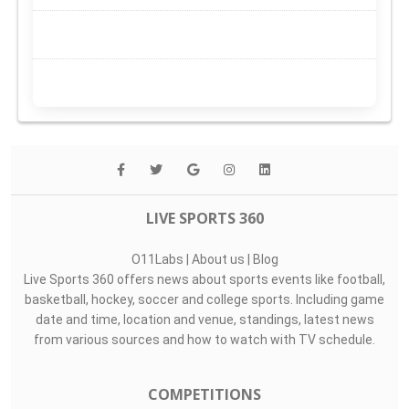
LIVE SPORTS 360
O11Labs
|
About us
|
Blog
Live Sports 360 offers news about sports events like football,
basketball, hockey, soccer and college sports. Including game
date and time, location and venue, standings, latest news
from various sources and how to watch with TV schedule.
COMPETITIONS