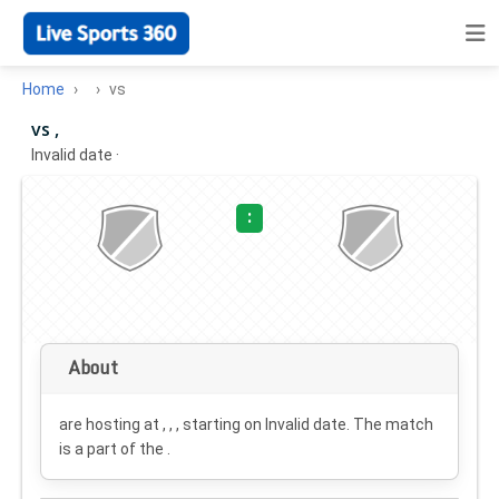
Home
vs
vs ,
Invalid date
·
:
About
are hosting at , , , starting on
Invalid date
. The match
is a part of the .