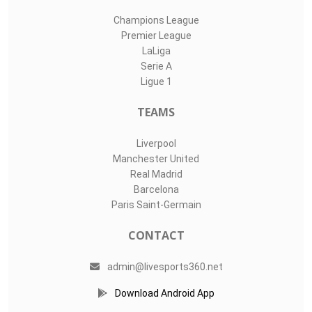
Champions League
Premier League
LaLiga
Serie A
Ligue 1
TEAMS
Liverpool
Manchester United
Real Madrid
Barcelona
Paris Saint-Germain
CONTACT
admin@livesports360.net
Download Android App