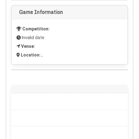
Game Information
Competition:
Invalid date
Venue:
Location:
,