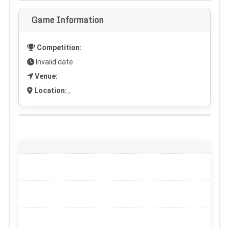
Game Information
Competition:
Invalid date
Venue:
Location:
,