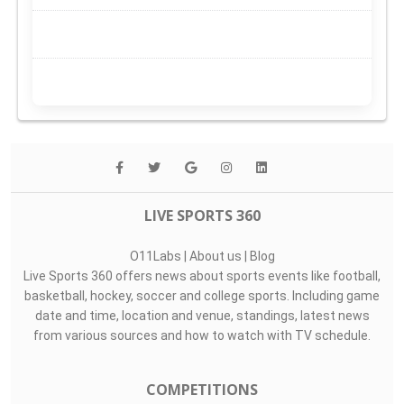
LIVE SPORTS 360
O11Labs
|
About us
|
Blog
Live Sports 360 offers news about sports events like football,
basketball, hockey, soccer and college sports. Including game
date and time, location and venue, standings, latest news
from various sources and how to watch with TV schedule.
COMPETITIONS