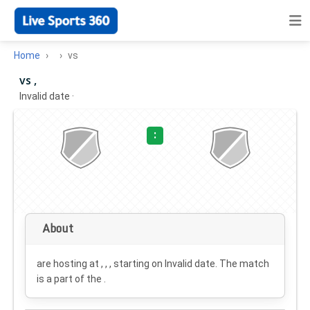
Home
vs
vs ,
Invalid date
·
:
About
are hosting at , , , starting on
Invalid date
. The match
is a part of the .