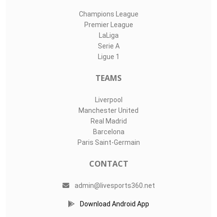
Champions League
Premier League
LaLiga
Serie A
Ligue 1
TEAMS
Liverpool
Manchester United
Real Madrid
Barcelona
Paris Saint-Germain
CONTACT
admin@livesports360.net
Download Android App