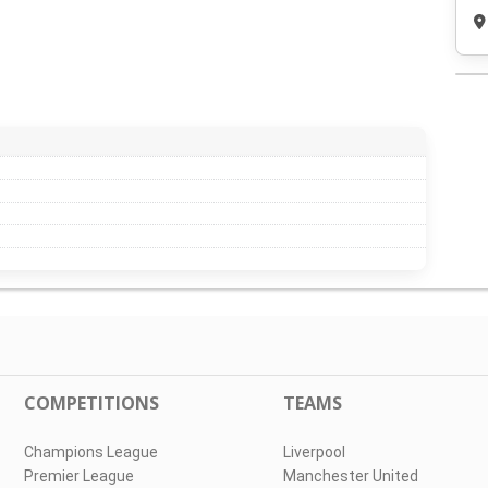
COMPETITIONS
TEAMS
Champions League
Liverpool
Premier League
Manchester United