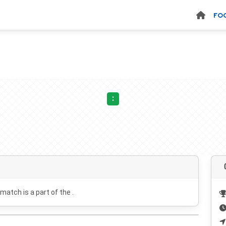
FO
:
 match is a part of the .