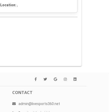
Location:
,
CONTACT
admin@livesports360.net