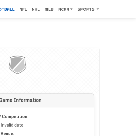
OTBALL
NFL
NHL
MLB
NCAA
SPORTS
Game Information
Competition:
Invalid date
Venue: