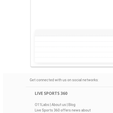
Get connected with us on social networks:
LIVE SPORTS 360
O11Labs
|
About us
|
Blog
Live Sports 360 offers news about