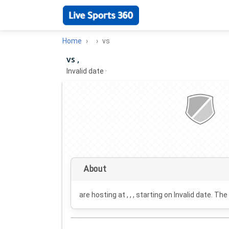
Home
vs
vs ,
Invalid date
·
About
are hosting at , , , starting on
Invalid date
. The