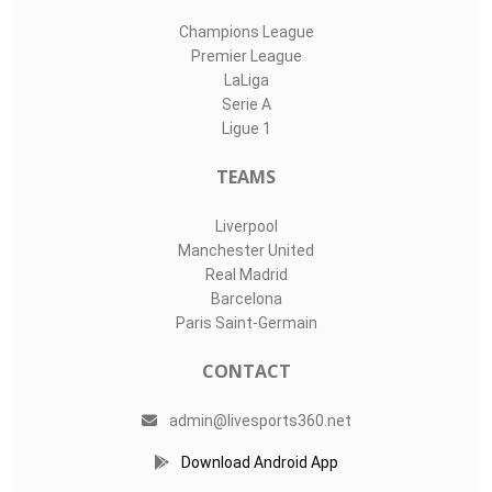
Champions League
Premier League
LaLiga
Serie A
Ligue 1
TEAMS
Liverpool
Manchester United
Real Madrid
Barcelona
Paris Saint-Germain
CONTACT
admin@livesports360.net
Download Android App