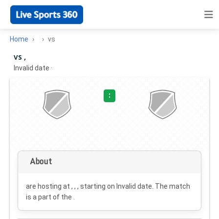
Home
vs
vs ,
Invalid date
·
:
About
are hosting at , , , starting on
Invalid date
. The match
is a part of the .