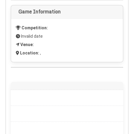
Game Information
Competition:
Invalid date
Venue:
Location:
,