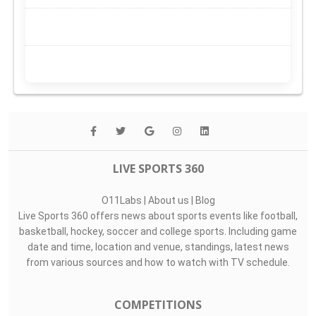
LIVE SPORTS 360
O11Labs
|
About us
|
Blog
Live Sports 360 offers news about sports events like football,
basketball, hockey, soccer and college sports. Including game
date and time, location and venue, standings, latest news
from various sources and how to watch with TV schedule.
COMPETITIONS