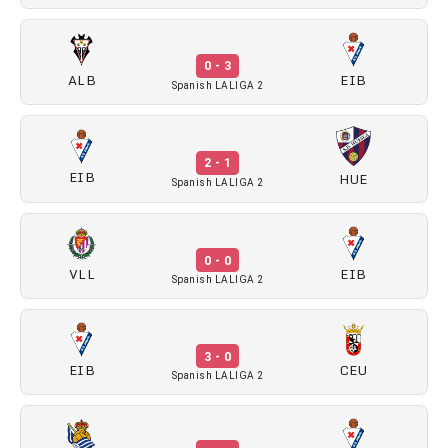
0 - 3
ALB
EIB
Spanish LALIGA 2
2 - 1
EIB
HUE
Spanish LALIGA 2
0 - 0
VLL
EIB
Spanish LALIGA 2
3 - 0
EIB
CEU
Spanish LALIGA 2