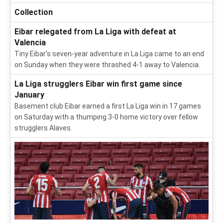
Collection
Eibar relegated from La Liga with defeat at
Valencia
Tiny Eibar's seven-year adventure in La Liga came to an end
on Sunday when they were thrashed 4-1 away to Valencia.
La Liga strugglers Eibar win first game since
January
Basement club Eibar earned a first La Liga win in 17 games
on Saturday with a thumping 3-0 home victory over fellow
strugglers Alaves.