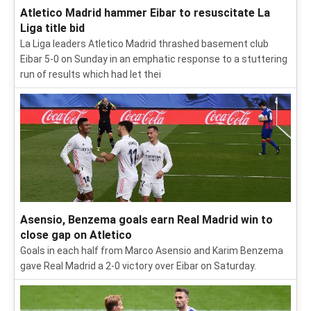
Atletico Madrid hammer Eibar to resuscitate La
Liga title bid
La Liga leaders Atletico Madrid thrashed basement club
Eibar 5-0 on Sunday in an emphatic response to a stuttering
run of results which had let thei
Asensio, Benzema goals earn Real Madrid win to
close gap on Atletico
Goals in each half from Marco Asensio and Karim Benzema
gave Real Madrid a 2-0 victory over Eibar on Saturday.