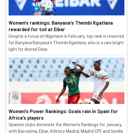
Women's rankings: Banyana's Thembi Kgatlana
rewarded for toil at Eibar
Despite a focus on Nigerians in February, top rank is reserved
for Banyana Banyana's Thembi Kgatlana, who is a rare bright
light for dismal Eibar.
Women's Power Rankings: Goals rain in Spain for
Africa's players
Spanish clubs dominate the Women's Rankings for January,
with Barcelona, Eibar, Atletico Madrid, Madrid CFF, and Sevilla