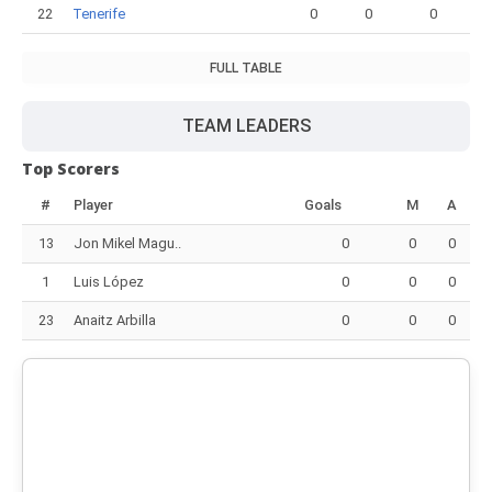
22
Tenerife
0
0
0
FULL TABLE
TEAM LEADERS
Top Scorers
#
Player
Goals
M
A
13
Jon Mikel Magu..
0
0
0
1
Luis López
0
0
0
23
Anaitz Arbilla
0
0
0