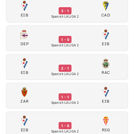
3 - 1
EIB
CAD
Spanish LALIGA 2
1 - 0
DEP
EIB
Spanish LALIGA 2
2 - 1
EIB
RAC
Spanish LALIGA 2
1 - 1
ZAR
EIB
Spanish LALIGA 2
1 - 0
EIB
RSG
Spanish LALIGA 2