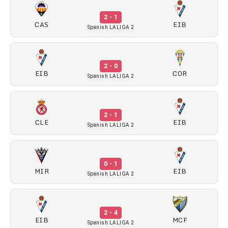
2 - 1
CAS
EIB
Spanish LALIGA 2
2 - 0
EIB
COR
Spanish LALIGA 2
2 - 1
CLE
EIB
Spanish LALIGA 2
0 - 1
MIR
EIB
Spanish LALIGA 2
2 - 4
EIB
MCF
Spanish LALIGA 2