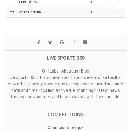
1
Luis López
0
0
0
23
Anaitz Arbilla
0
0
0
LIVE SPORTS 360
O11Labs
|
About us
|
Blog
Live Sports 360 offers news about sports events like football,
basketball, hockey, soccer and college sports. Including game
date and time, location and venue, standings, latest news
from various sources and how to watch with TV schedule.
COMPETITIONS
Champions League