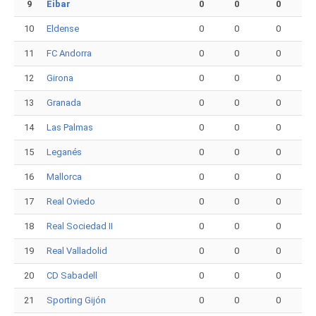
9
Eibar
0
0
0
10
Eldense
0
0
0
11
FC Andorra
0
0
0
12
Girona
0
0
0
13
Granada
0
0
0
14
Las Palmas
0
0
0
15
Leganés
0
0
0
16
Mallorca
0
0
0
17
Real Oviedo
0
0
0
18
Real Sociedad II
0
0
0
19
Real Valladolid
0
0
0
20
CD Sabadell
0
0
0
21
Sporting Gijón
0
0
0