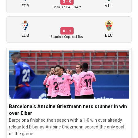
3 - 0
EIB
VLL
Spanish LALIGA 2
0 - 1
EIB
ELC
Spanish Copa del Rey
Barcelona's Antoine Griezmann nets stunner in win
over Eibar
Barcelona finished the season with a 1-0 win over already
relegated Eibar as Antoine Griezmann scored the only goal
of the game.