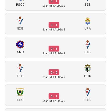
0 - 1
RSO2
EIB
Spanish LALIGA 2
3 - 1
EIB
LPA
Spanish LALIGA 2
0 - 1
AND
EIB
Spanish LALIGA 2
0 - 0
EIB
BUR
Spanish LALIGA 2
0 - 1
LEG
EIB
Spanish LALIGA 2