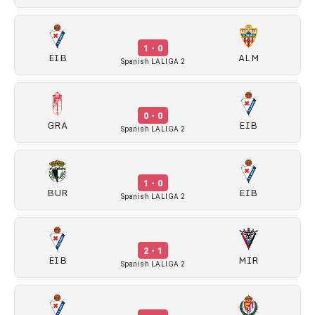
1 - 0
EIB
ALM
Spanish LALIGA 2
0 - 0
GRA
EIB
Spanish LALIGA 2
1 - 0
BUR
EIB
Spanish LALIGA 2
2 - 1
EIB
MIR
Spanish LALIGA 2