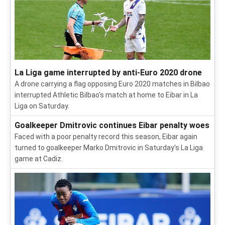
La Liga game interrupted by anti-Euro 2020 drone
A drone carrying a flag opposing Euro 2020 matches in Bilbao
interrupted Athletic Bilbao's match at home to Eibar in La
Liga on Saturday.
Goalkeeper Dmitrovic continues Eibar penalty woes
Faced with a poor penalty record this season, Eibar again
turned to goalkeeper Marko Dmitrovic in Saturday's La Liga
game at Cadiz.