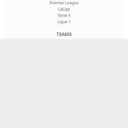
Premier League
LaLiga
Serie A
Ligue 1
TEAMS
Liverpool
Manchester United
Real Madrid
Barcelona
Paris Saint-Germain
CONTACT
admin@livesports360.net
Download Android App
Follow on Google News