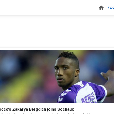
FO
cco's Zakarya Bergdich joins Sochaux