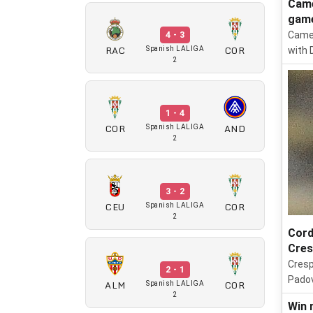
Came
gam
Camer
4 - 3
RAC
COR
Spanish LALIGA
with 
2
1 - 4
COR
AND
Spanish LALIGA
2
3 - 2
CEU
COR
Spanish LALIGA
2
Cord
Cre
Cresp
2 - 1
Padov
ALM
COR
Spanish LALIGA
2
Win 