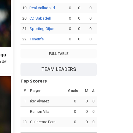
19
Real Valladolid
0
0
0
20
CD Sabadell
0
0
0
21
Sporting Gijón
0
0
0
22
Tenerife
0
0
0
FULL TABLE
aga
 del
TEAM LEADERS
Top Scorers
#
Player
Goals
M
A
1
Iker Álvarez
0
0
0
Ramon Vila
0
0
0
13
Guilherme Fern..
0
0
0