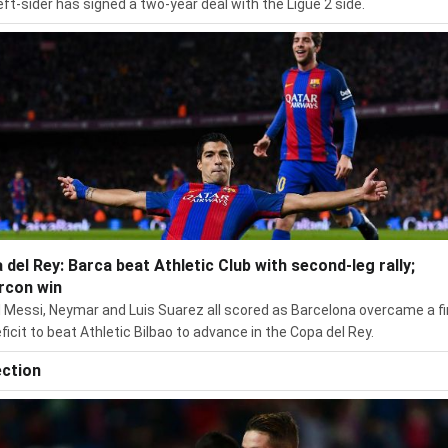
eft-sider has signed a two-year deal with the Ligue 2 side.
 del Rey: Barca beat Athletic Club with second-leg rally;
rcon win
l Messi, Neymar and Luis Suarez all scored as Barcelona overcame a fi
eficit to beat Athletic Bilbao to advance in the Copa del Rey.
ection