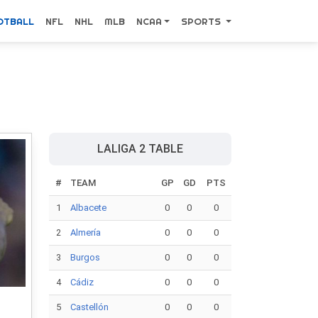
OTBALL
NFL
NHL
MLB
NCAA
SPORTS
LALIGA 2 TABLE
#
TEAM
GP
GD
PTS
1
Albacete
0
0
0
2
Almería
0
0
0
3
Burgos
0
0
0
4
Cádiz
0
0
0
5
Castellón
0
0
0