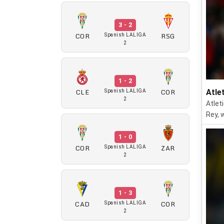
3 - 2
COR
RSG
Spanish LALIGA
2
1 - 2
CLE
COR
Atle
Spanish LALIGA
2
Atlet
Rey, 
1 - 0
COR
ZAR
Spanish LALIGA
2
1 - 3
CAD
COR
Spanish LALIGA
2