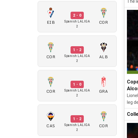
The l
2 - 0
EIB
COR
Spanish LALIGA
2
1 - 2
COR
ALB
Spanish LALIGA
2
Copa
1 - 0
Alco
COR
GRA
Spanish LALIGA
Lione
2
leg d
Coll
1 - 2
CAS
COR
Spanish LALIGA
2