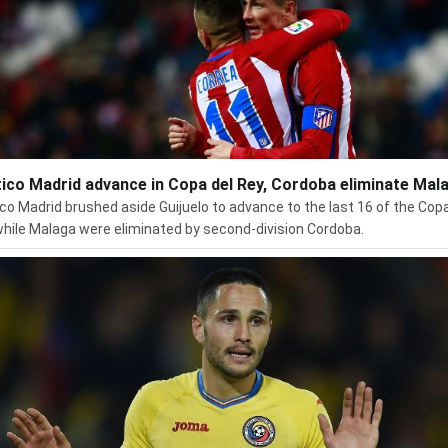
tico Madrid advance in Copa del Rey, Cordoba eliminate Mal
ico Madrid brushed aside Guijuelo to advance to the last 16 of the Copa
while Malaga were eliminated by second-division Cordoba.