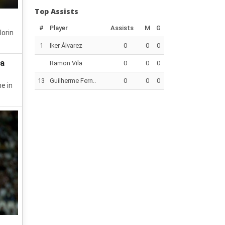
Top Assists
#
Player
Assists
M
G
lorin
1
Iker Álvarez
0
0
0
da
Ramon Vila
0
0
0
13
Guilherme Fern..
0
0
0
e in