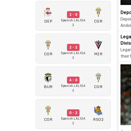
Depo
2 - 0
Depor
DEP
COR
Spanish LALIGA
Andon
2
Lega
Divi
2 - 2
Legan
COR
MIR
Spanish LALIGA
their
2
4 - 0
BUR
COR
Spanish LALIGA
2
0 - 2
COR
RSO2
Spanish LALIGA
2