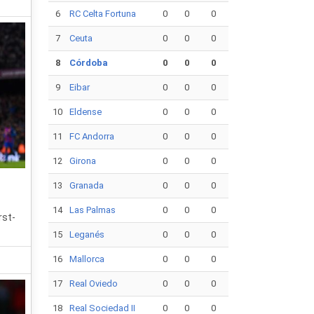
6
RC Celta Fortuna
0
0
0
7
Ceuta
0
0
0
8
Córdoba
0
0
0
9
Eibar
0
0
0
10
Eldense
0
0
0
11
FC Andorra
0
0
0
12
Girona
0
0
0
13
Granada
0
0
0
14
Las Palmas
0
0
0
rst-
15
Leganés
0
0
0
16
Mallorca
0
0
0
17
Real Oviedo
0
0
0
18
Real Sociedad II
0
0
0