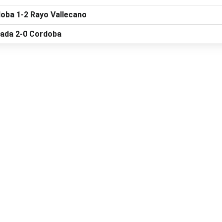
oba 1-2 Rayo Vallecano
ada 2-0 Cordoba