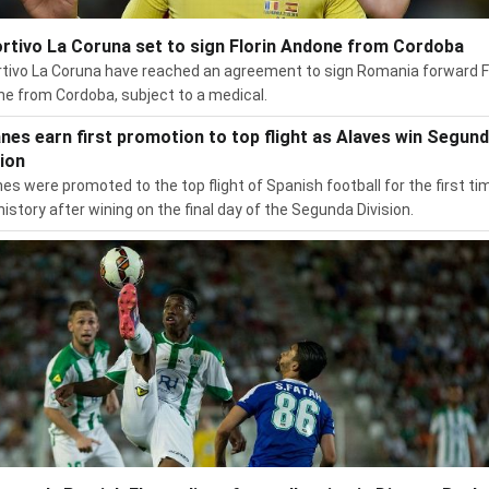
rtivo La Coruna set to sign Florin Andone from Cordoba
tivo La Coruna have reached an agreement to sign Romania forward F
e from Cordoba, subject to a medical.
nes earn first promotion to top flight as Alaves win Segun
sion
es were promoted to the top flight of Spanish football for the first tim
 history after wining on the final day of the Segunda Division.