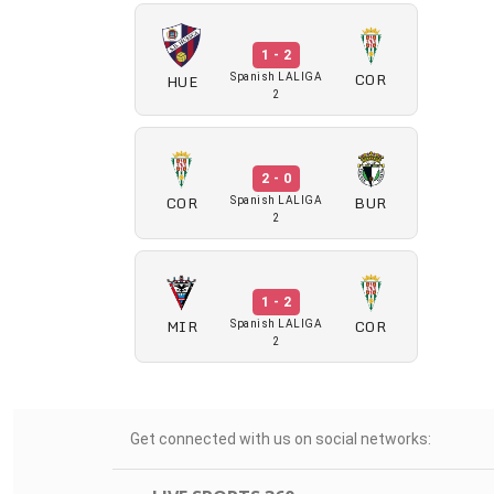
1 - 2
COR
HUE
Spanish LALIGA
2
2 - 0
COR
BUR
Spanish LALIGA
2
1 - 2
MIR
COR
Spanish LALIGA
2
Get connected with us on social networks: