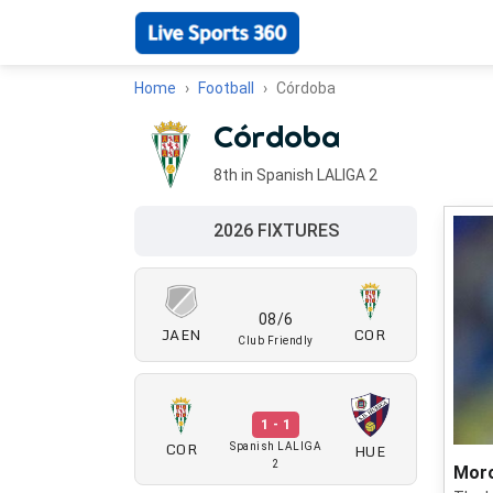
Home
Football
Córdoba
Córdoba
8th in Spanish LALIGA 2
2026 FIXTURES
08/6
JAEN
COR
Club Friendly
1 - 1
COR
HUE
Spanish LALIGA
2
Moro