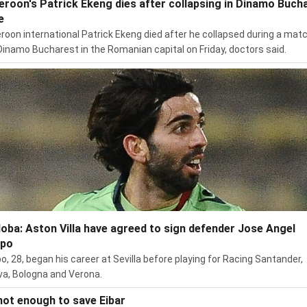
roon's Patrick Ekeng dies after collapsing in Dinamo Buch
e
oon international Patrick Ekeng died after he collapsed during a mat
Dinamo Bucharest in the Romanian capital on Friday, doctors said.
oba: Aston Villa have agreed to sign defender Jose Angel
spo
o, 28, began his career at Sevilla before playing for Racing Santander,
a, Bologna and Verona.
not enough to save Eibar