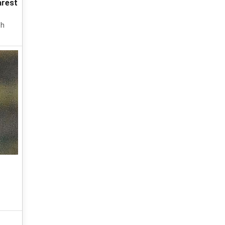
arest
ch