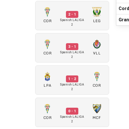
Cord
2 - 1
Gran
COR
LEG
Spanish LALIGA
2
3 - 1
COR
VLL
Spanish LALIGA
2
1 - 2
LPA
COR
Spanish LALIGA
2
0 - 1
COR
MCF
Spanish LALIGA
2