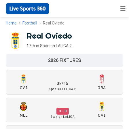
Home
Football
Real Oviedo
Real Oviedo
17th in Spanish LALIGA 2
2026 FIXTURES
08/15
OVI
GRA
Spanish LALIGA 2
3 - 0
MLL
OVI
Spanish LALIGA