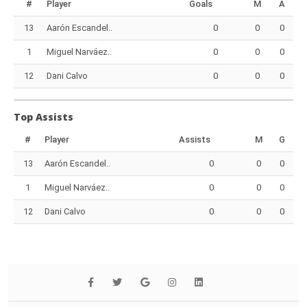
#
Player
Goals
M
A
13
Aarón Escandel..
0
0
0
1
Miguel Narváez..
0
0
0
12
Dani Calvo
0
0
0