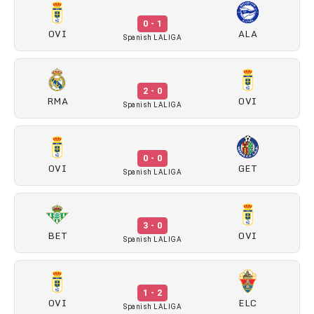
0 - 1
OVI
ALA
Spanish LALIGA
2 - 0
RMA
OVI
Spanish LALIGA
0 - 0
OVI
GET
Spanish LALIGA
3 - 0
BET
OVI
Spanish LALIGA
1 - 2
OVI
ELC
Spanish LALIGA