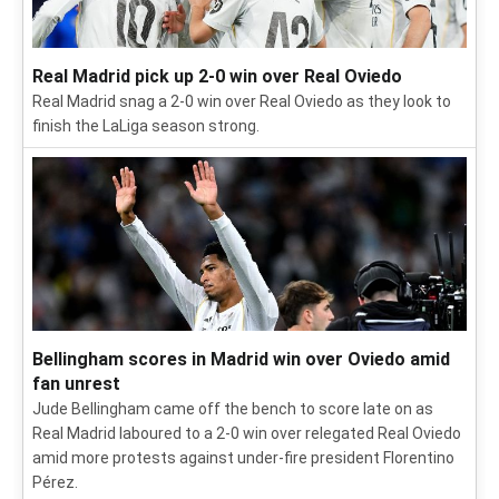
Real Madrid pick up 2-0 win over Real Oviedo
Real Madrid snag a 2-0 win over Real Oviedo as they look to
finish the LaLiga season strong.
Bellingham scores in Madrid win over Oviedo amid
fan unrest
Jude Bellingham came off the bench to score late on as
Real Madrid laboured to a 2-0 win over relegated Real Oviedo
amid more protests against under-fire president Florentino
Pérez.