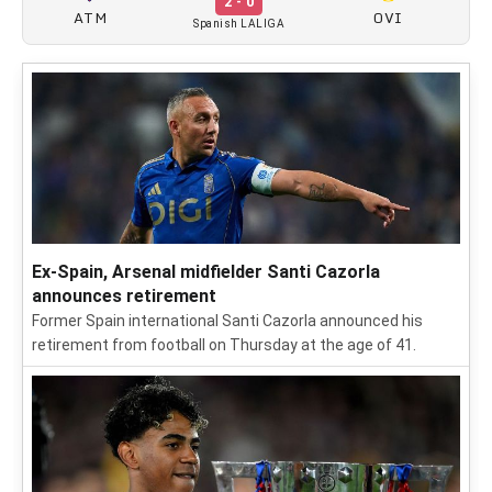
2 - 0
ATM
OVI
Spanish LALIGA
Ex-Spain, Arsenal midfielder Santi Cazorla
announces retirement
Former Spain international Santi Cazorla announced his
retirement from football on Thursday at the age of 41.