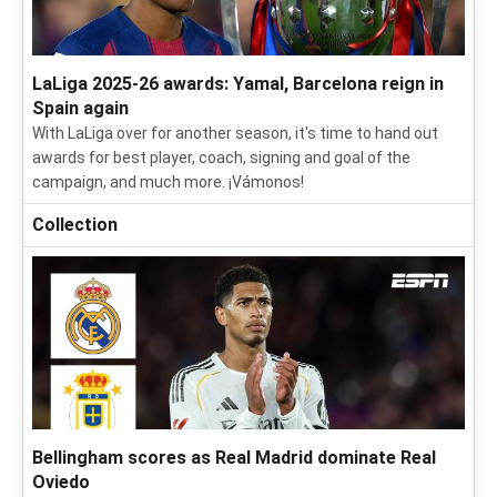
LaLiga 2025-26 awards: Yamal, Barcelona reign in
Spain again
With LaLiga over for another season, it's time to hand out
awards for best player, coach, signing and goal of the
campaign, and much more. ¡Vámonos!
Collection
Bellingham scores as Real Madrid dominate Real
Oviedo