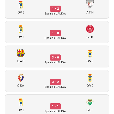
1 - 2
OVI
ATH
Spanish LALIGA
1 - 0
OVI
GIR
Spanish LALIGA
3 - 0
BAR
OVI
Spanish LALIGA
3 - 2
OSA
OVI
Spanish LALIGA
1 - 1
OVI
BET
Spanish LALIGA