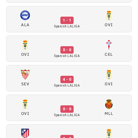
1 - 1
ALA
OVI
Spanish LALIGA
0 - 0
OVI
CEL
Spanish LALIGA
4 - 0
SEV
OVI
Spanish LALIGA
0 - 0
OVI
MLL
Spanish LALIGA