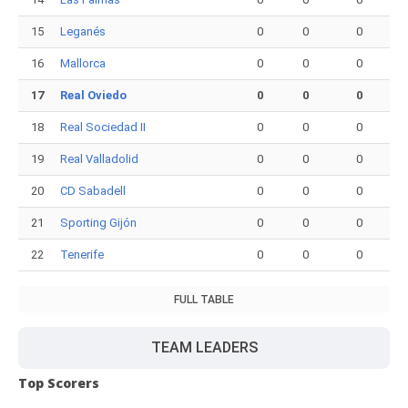
15
Leganés
0
0
0
16
Mallorca
0
0
0
17
Real Oviedo
0
0
0
18
Real Sociedad II
0
0
0
19
Real Valladolid
0
0
0
20
CD Sabadell
0
0
0
21
Sporting Gijón
0
0
0
22
Tenerife
0
0
0
FULL TABLE
TEAM LEADERS
Top Scorers