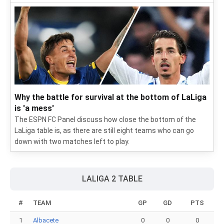
Why the battle for survival at the bottom of LaLiga
is 'a mess'
The ESPN FC Panel discuss how close the bottom of the
LaLiga table is, as there are still eight teams who can go
down with two matches left to play.
LALIGA 2 TABLE
#
TEAM
GP
GD
PTS
1
Albacete
0
0
0