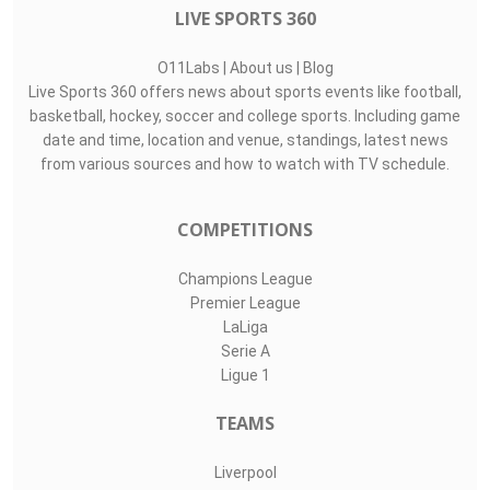
Top Assists
#
Player
Assists
M
G
13
Aarón Escandel..
0
0
0
1
Miguel Narváez..
0
0
0
12
Dani Calvo
0
0
0