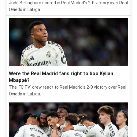
Jude Bellingham scored in Real Madrid's 2-0 victory over Real
Oviedo in LaLiga.
Were the Real Madrid fans right to boo Kylian
Mbappé?
The 'FC TV' crew react to Real Madrid's 2-0 victory over Real
Oviedo in LaLiga.