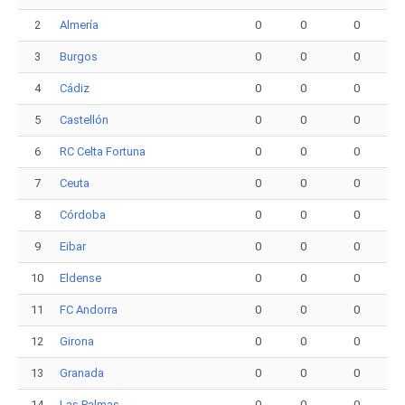
2
Almería
0
0
0
3
Burgos
0
0
0
4
Cádiz
0
0
0
5
Castellón
0
0
0
6
RC Celta Fortuna
0
0
0
7
Ceuta
0
0
0
8
Córdoba
0
0
0
9
Eibar
0
0
0
10
Eldense
0
0
0
11
FC Andorra
0
0
0
12
Girona
0
0
0
13
Granada
0
0
0
14
Las Palmas
0
0
0