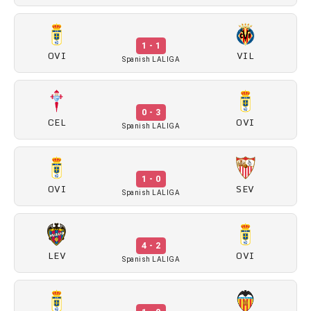
1 - 1
OVI
VIL
Spanish LALIGA
0 - 3
CEL
OVI
Spanish LALIGA
1 - 0
OVI
SEV
Spanish LALIGA
4 - 2
LEV
OVI
Spanish LALIGA