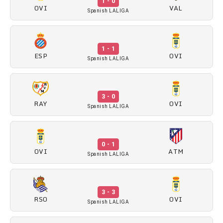
1 - 0
OVI
VAL
Spanish LALIGA
1 - 1
ESP
OVI
Spanish LALIGA
3 - 0
RAY
OVI
Spanish LALIGA
0 - 1
OVI
ATM
Spanish LALIGA
3 - 3
RSO
OVI
Spanish LALIGA