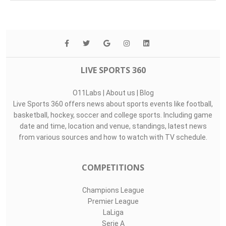
Top Assists
#
Player
Assists
M
G
Péter Gulácsi..
0
0
0
1
Luiz Júnior
0
0
0
35
Rubén Gómez
0
0
0