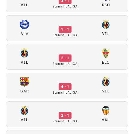
3 - 1
VIL
RSO
Spanish LALIGA
1 - 1
ALA
VIL
Spanish LALIGA
2 - 1
VIL
ELC
Spanish LALIGA
4 - 1
BAR
VIL
Spanish LALIGA
2 - 1
VIL
VAL
Spanish LALIGA