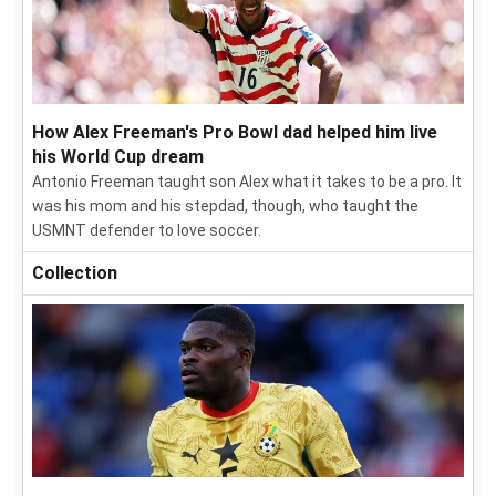
How Alex Freeman's Pro Bowl dad helped him live
his World Cup dream
Antonio Freeman taught son Alex what it takes to be a pro. It
was his mom and his stepdad, though, who taught the
USMNT defender to love soccer.
Collection