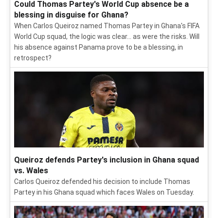
Could Thomas Partey's World Cup absence be a
blessing in disguise for Ghana?
When Carlos Queiroz named Thomas Partey in Ghana's FIFA
World Cup squad, the logic was clear... as were the risks. Will
his absence against Panama prove to be a blessing, in
retrospect?
Queiroz defends Partey's inclusion in Ghana squad
vs. Wales
Carlos Queiroz defended his decision to include Thomas
Partey in his Ghana squad which faces Wales on Tuesday.