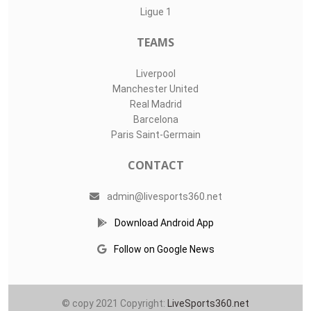
LIVE SPORTS 360
O11Labs
|
About us
|
Blog
Live Sports 360 offers news about sports events like football,
basketball, hockey, soccer and college sports. Including game
date and time, location and venue, standings, latest news
from various sources and how to watch with TV schedule.
COMPETITIONS
Champions League
Premier League
LaLiga
Serie A