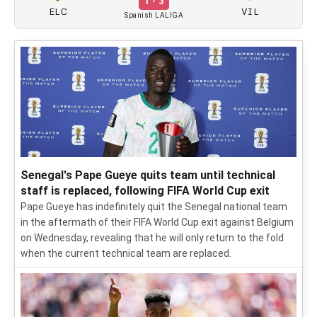
1 - 3
ELC
VIL
Spanish LALIGA
Senegal's Pape Gueye quits team until technical
staff is replaced, following FIFA World Cup exit
Pape Gueye has indefinitely quit the Senegal national team
in the aftermath of their FIFA World Cup exit against Belgium
on Wednesday, revealing that he will only return to the fold
when the current technical team are replaced.