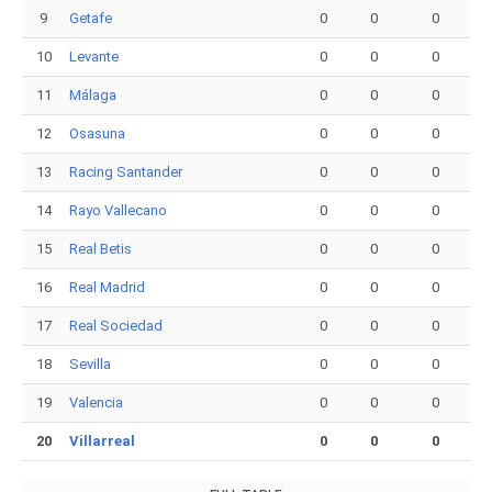
9
Getafe
0
0
0
10
Levante
0
0
0
11
Málaga
0
0
0
12
Osasuna
0
0
0
13
Racing Santander
0
0
0
14
Rayo Vallecano
0
0
0
15
Real Betis
0
0
0
16
Real Madrid
0
0
0
17
Real Sociedad
0
0
0
18
Sevilla
0
0
0
19
Valencia
0
0
0
20
Villarreal
0
0
0