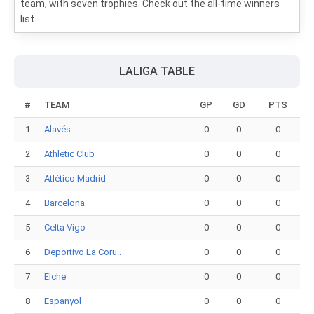
team, with seven trophies. Check out the all-time winners
list.
LALIGA TABLE
#
TEAM
GP
GD
PTS
1
Alavés
0
0
0
2
Athletic Club
0
0
0
3
Atlético Madrid
0
0
0
4
Barcelona
0
0
0
5
Celta Vigo
0
0
0
6
Deportivo La Coru..
0
0
0
7
Elche
0
0
0
8
Espanyol
0
0
0