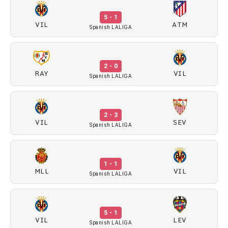
5 - 1
VIL
ATM
Spanish LALIGA
2 - 0
RAY
VIL
Spanish LALIGA
2 - 3
VIL
SEV
Spanish LALIGA
1 - 1
MLL
VIL
Spanish LALIGA
5 - 1
VIL
LEV
Spanish LALIGA