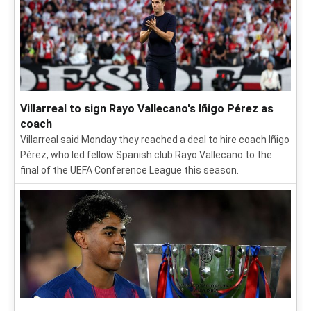
Villarreal to sign Rayo Vallecano's Iñigo Pérez as
coach
Villarreal said Monday they reached a deal to hire coach Iñigo
Pérez, who led fellow Spanish club Rayo Vallecano to the
final of the UEFA Conference League this season.