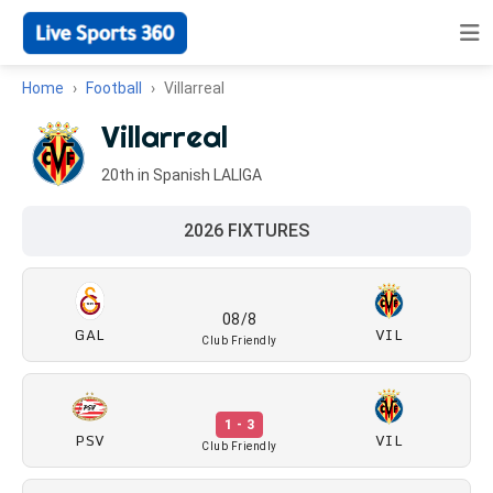
Home
Football
Villarreal
Villarreal
20th in Spanish LALIGA
2026 FIXTURES
08/8
GAL
VIL
Club Friendly
1 - 3
PSV
VIL
Club Friendly