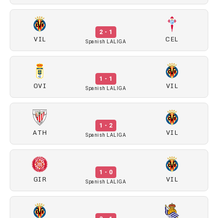
2 - 1
VIL
CEL
Spanish LALIGA
1 - 1
OVI
VIL
Spanish LALIGA
1 - 2
ATH
VIL
Spanish LALIGA
1 - 0
GIR
VIL
Spanish LALIGA