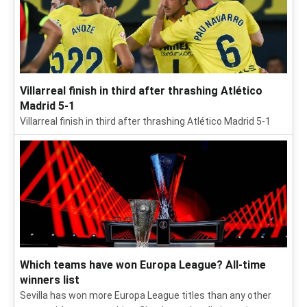
Villarreal finish in third after thrashing Atlético
Madrid 5-1
Villarreal finish in third after thrashing Atlético Madrid 5-1
Which teams have won Europa League? All-time
winners list
Sevilla has won more Europa League titles than any other