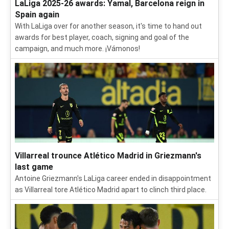
LaLiga 2025-26 awards: Yamal, Barcelona reign in
Spain again
With LaLiga over for another season, it's time to hand out
awards for best player, coach, signing and goal of the
campaign, and much more. ¡Vámonos!
Villarreal trounce Atlético Madrid in Griezmann's
last game
Antoine Griezmann's LaLiga career ended in disappointment
as Villarreal tore Atlético Madrid apart to clinch third place.