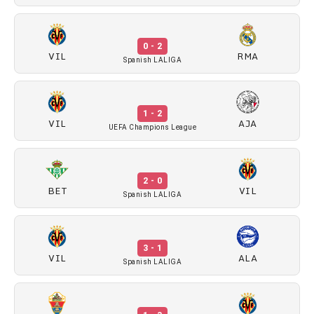
0 - 2
VIL
RMA
Spanish LALIGA
1 - 2
VIL
AJA
UEFA Champions League
2 - 0
BET
VIL
Spanish LALIGA
3 - 1
VIL
ALA
Spanish LALIGA