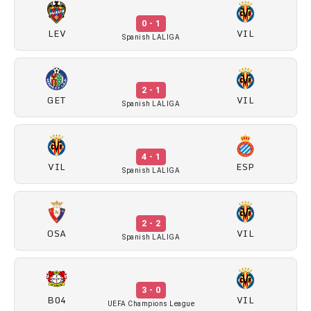
0 - 1
LEV
VIL
Spanish LALIGA
2 - 1
GET
VIL
Spanish LALIGA
4 - 1
VIL
ESP
Spanish LALIGA
2 - 2
OSA
VIL
Spanish LALIGA
3 - 0
B04
VIL
UEFA Champions League