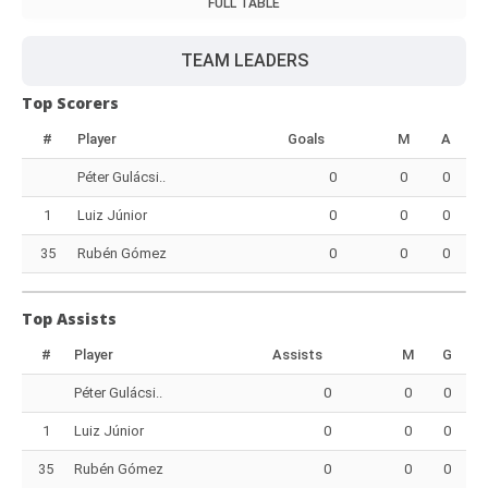
FULL TABLE
TEAM LEADERS
Top Scorers
#
Player
Goals
M
A
Péter Gulácsi..
0
0
0
1
Luiz Júnior
0
0
0
35
Rubén Gómez
0
0
0