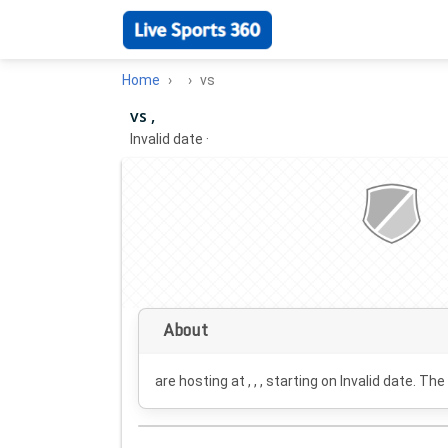
Home
vs
vs ,
Invalid date
·
About
are hosting at , , , starting on
Invalid date
. The