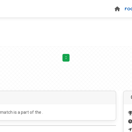
FO
:
 match is a part of the .