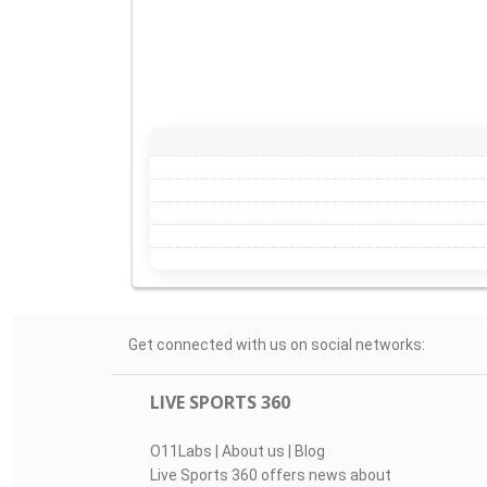
Get connected with us on social networks:
LIVE SPORTS 360
O11Labs
|
About us
|
Blog
Live Sports 360 offers news about