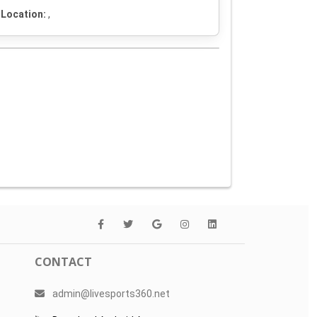
Location:
,
CONTACT
admin@livesports360.net