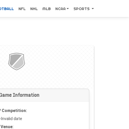
OTBALL
NFL
NHL
MLB
NCAA
SPORTS
Game Information
Competition:
Invalid date
Venue: