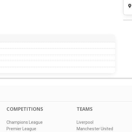
COMPETITIONS
TEAMS
Champions League
Liverpool
Premier League
Manchester United