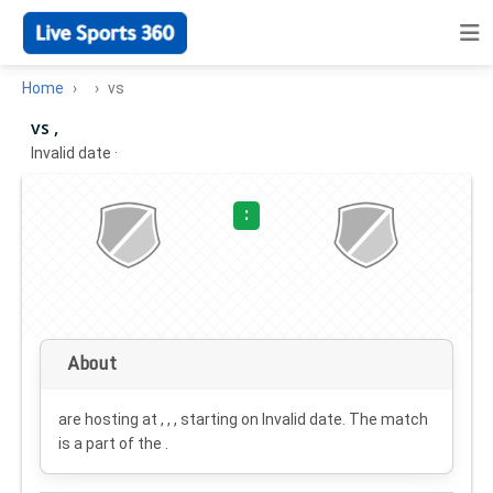
Home
vs
vs ,
Invalid date
·
:
About
are hosting at , , , starting on
Invalid date
. The match
is a part of the .