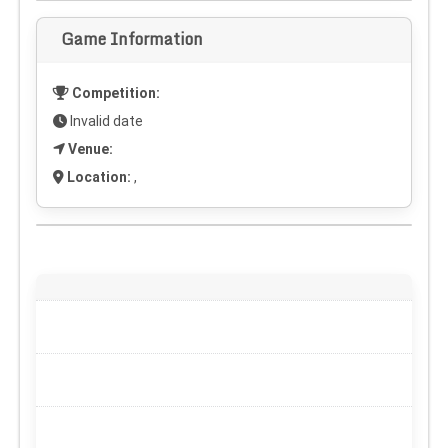
Game Information
Competition:
Invalid date
Venue:
Location:
,