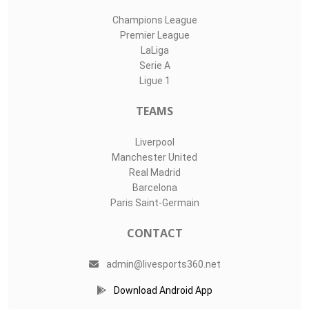
Champions League
Premier League
LaLiga
Serie A
Ligue 1
TEAMS
Liverpool
Manchester United
Real Madrid
Barcelona
Paris Saint-Germain
CONTACT
admin@livesports360.net
Download Android App