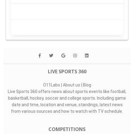
LIVE SPORTS 360
O11Labs
|
About us
|
Blog
Live Sports 360 offers news about sports events like football,
basketball, hockey, soccer and college sports. Including game
date and time, location and venue, standings, latest news
from various sources and how to watch with TV schedule.
COMPETITIONS