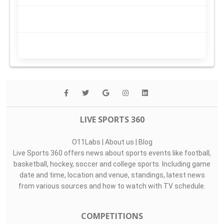
LIVE SPORTS 360
O11Labs
|
About us
|
Blog
Live Sports 360 offers news about sports events like football,
basketball, hockey, soccer and college sports. Including game
date and time, location and venue, standings, latest news
from various sources and how to watch with TV schedule.
COMPETITIONS