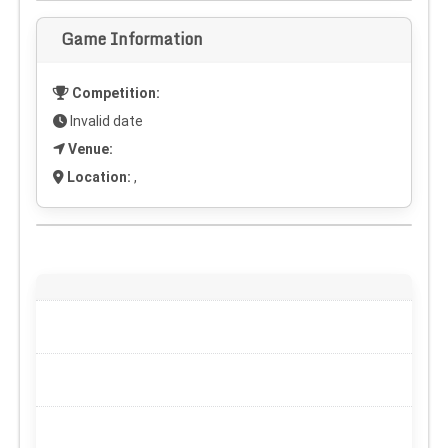
Game Information
Competition:
Invalid date
Venue:
Location:
,