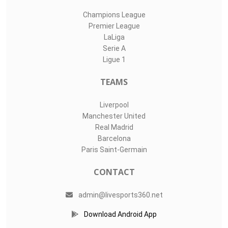
Champions League
Premier League
LaLiga
Serie A
Ligue 1
TEAMS
Liverpool
Manchester United
Real Madrid
Barcelona
Paris Saint-Germain
CONTACT
admin@livesports360.net
Download Android App