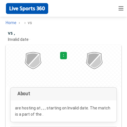
Home
vs
vs ,
Invalid date
·
:
About
are hosting at , , , starting on
Invalid date
. The match
is a part of the .