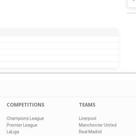
COMPETITIONS
TEAMS
Champions League
Liverpool
Premier League
Manchester United
LaLiga
Real Madrid