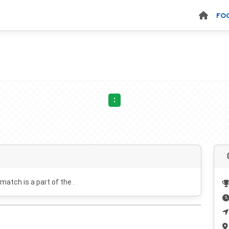
FO
:
 match is a part of the .