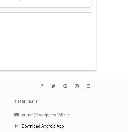
CONTACT
admin@livesports360.net
Download Android App