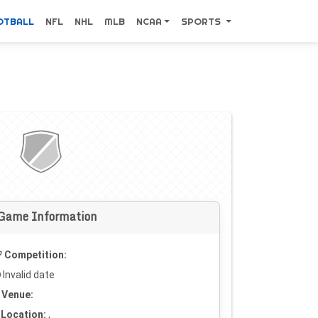
OTBALL
NFL
NHL
MLB
NCAA
SPORTS
Game Information
Competition:
Invalid date
Venue:
Location:
,