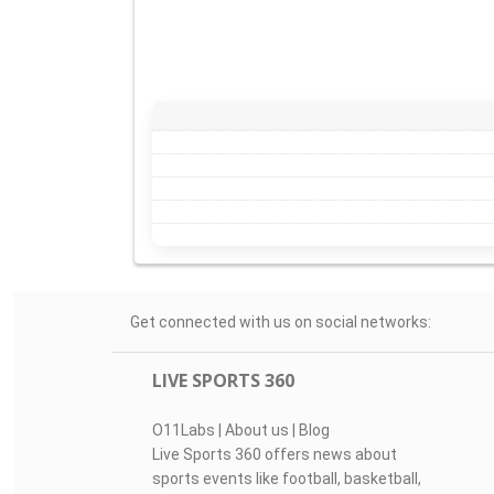
Get connected with us on social networks:
LIVE SPORTS 360
O11Labs
|
About us
|
Blog
Live Sports 360 offers news about
sports events like football, basketball,