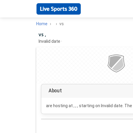
Home
vs
vs ,
Invalid date
·
About
are hosting at , , , starting on
Invalid date
. The