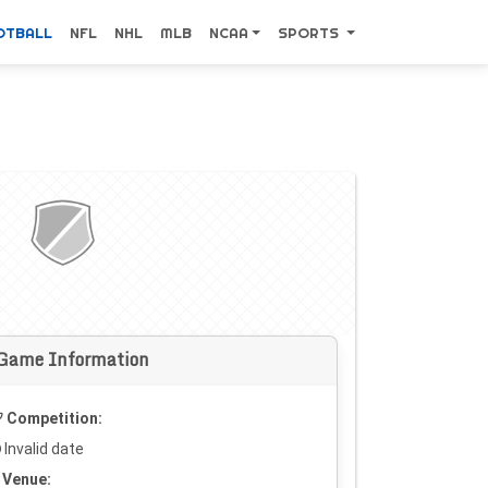
OTBALL
NFL
NHL
MLB
NCAA
SPORTS
Game Information
Competition:
Invalid date
Venue: