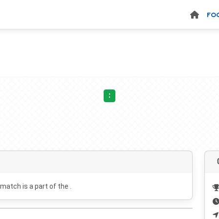
FO
:
 match is a part of the .