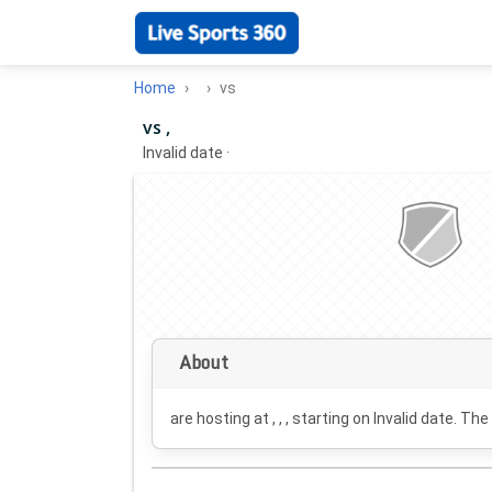
Home
vs
vs ,
Invalid date
·
About
are hosting at , , , starting on
Invalid date
. The