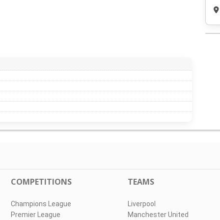
COMPETITIONS
TEAMS
Champions League
Liverpool
Premier League
Manchester United