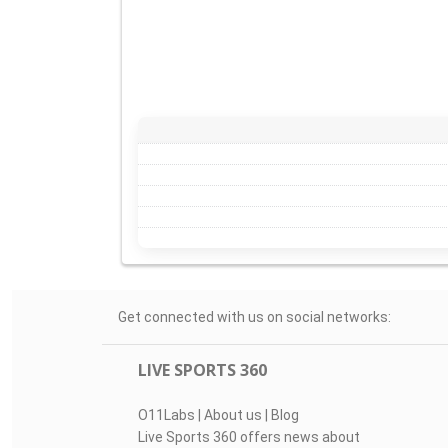
Get connected with us on social networks:
LIVE SPORTS 360
O11Labs
|
About us
|
Blog
Live Sports 360 offers news about