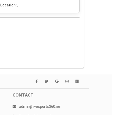
Location:
,
CONTACT
admin@livesports360.net