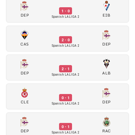
1 - 0
DEP
EIB
Spanish LALIGA 2
2 - 0
CAS
DEP
Spanish LALIGA 2
2 - 1
DEP
ALB
Spanish LALIGA 2
0 - 1
CLE
DEP
Spanish LALIGA 2
0 - 1
DEP
RAC
Spanish LALIGA 2