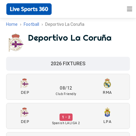
Home
Football
Deportivo La Coruña
Deportivo La Coruña
2026 FIXTURES
08/12
DEP
RMA
Club Friendly
1 - 2
DEP
LPA
Spanish LALIGA 2