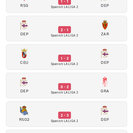
1 - 1
RSG
DEP
Spanish LALIGA 2
2 - 1
DEP
ZAR
Spanish LALIGA 2
1 - 2
CEU
DEP
Spanish LALIGA 2
0 - 2
DEP
GRA
Spanish LALIGA 2
2 - 3
RSO2
DEP
Spanish LALIGA 2