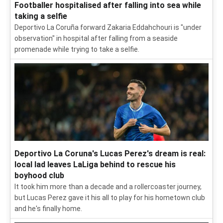
Footballer hospitalised after falling into sea while
taking a selfie
Deportivo La Coruña forward Zakaria Eddahchouri is "under
observation" in hospital after falling from a seaside
promenade while trying to take a selfie.
Deportivo La Coruna's Lucas Perez's dream is real:
local lad leaves LaLiga behind to rescue his
boyhood club
It took him more than a decade and a rollercoaster journey,
but Lucas Perez gave it his all to play for his hometown club
and he's finally home.