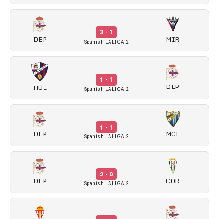
3 - 1
DEP
MIR
Spanish LALIGA 2
1 - 1
DEP
HUE
Spanish LALIGA 2
1 - 1
DEP
MCF
Spanish LALIGA 2
2 - 0
DEP
COR
Spanish LALIGA 2