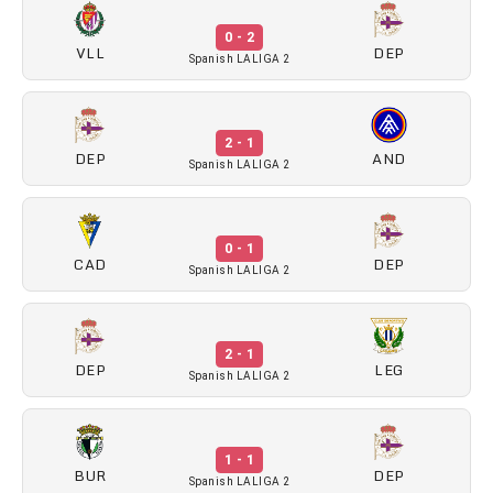
0 - 2
VLL
DEP
Spanish LALIGA 2
2 - 1
DEP
AND
Spanish LALIGA 2
0 - 1
CAD
DEP
Spanish LALIGA 2
2 - 1
DEP
LEG
Spanish LALIGA 2
1 - 1
BUR
DEP
Spanish LALIGA 2