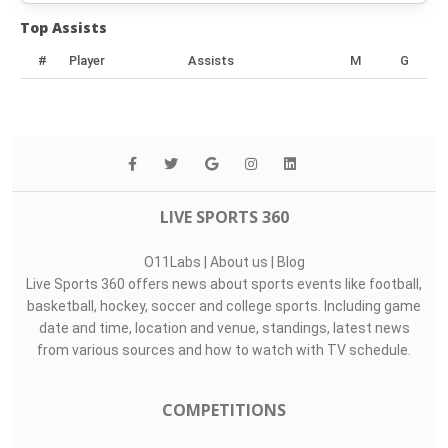
Top Assists
#
Player
Assists
M
G
LIVE SPORTS 360
O11Labs
|
About us
|
Blog
Live Sports 360 offers news about sports events like football,
basketball, hockey, soccer and college sports. Including game
date and time, location and venue, standings, latest news
from various sources and how to watch with TV schedule.
COMPETITIONS