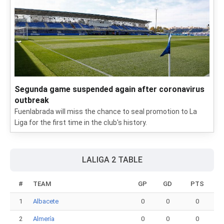
Segunda game suspended again after coronavirus
outbreak
Fuenlabrada will miss the chance to seal promotion to La
Liga for the first time in the club's history.
LALIGA 2 TABLE
#
TEAM
GP
GD
PTS
1
Albacete
0
0
0
2
Almería
0
0
0