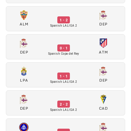
1 - 2
ALM
DEP
Spanish LALIGA 2
0 - 1
DEP
ATM
Spanish Copa del Rey
1 - 1
LPA
DEP
Spanish LALIGA 2
2 - 2
DEP
CAD
Spanish LALIGA 2