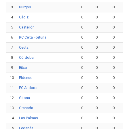
3
Burgos
0
0
0
4
Cádiz
0
0
0
5
Castellón
0
0
0
6
RC Celta Fortuna
0
0
0
7
Ceuta
0
0
0
8
Córdoba
0
0
0
9
Eibar
0
0
0
10
Eldense
0
0
0
11
FC Andorra
0
0
0
12
Girona
0
0
0
13
Granada
0
0
0
14
Las Palmas
0
0
0
15
Leganés
0
0
0