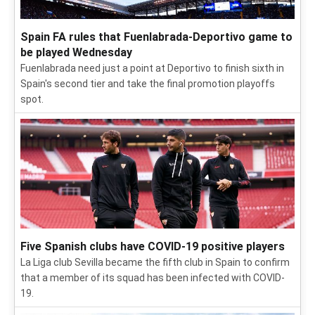
Spain FA rules that Fuenlabrada-Deportivo game to
be played Wednesday
Fuenlabrada need just a point at Deportivo to finish sixth in
Spain's second tier and take the final promotion playoffs
spot.
Five Spanish clubs have COVID-19 positive players
La Liga club Sevilla became the fifth club in Spain to confirm
that a member of its squad has been infected with COVID-
19.