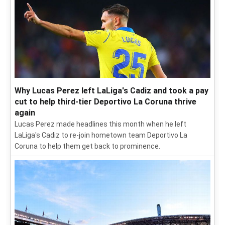
Why Lucas Perez left LaLiga's Cadiz and took a pay
cut to help third-tier Deportivo La Coruna thrive
again
Lucas Perez made headlines this month when he left
LaLiga's Cadiz to re-join hometown team Deportivo La
Coruna to help them get back to prominence.