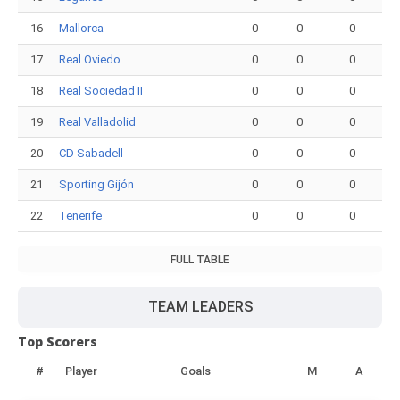
16
Mallorca
0
0
0
17
Real Oviedo
0
0
0
18
Real Sociedad II
0
0
0
19
Real Valladolid
0
0
0
20
CD Sabadell
0
0
0
21
Sporting Gijón
0
0
0
22
Tenerife
0
0
0
FULL TABLE
TEAM LEADERS
Top Scorers
#
Player
Goals
M
A