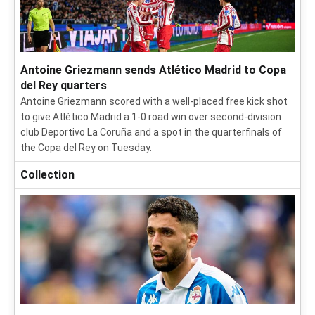
Antoine Griezmann sends Atlético Madrid to Copa
del Rey quarters
Antoine Griezmann scored with a well-placed free kick shot
to give Atlético Madrid a 1-0 road win over second-division
club Deportivo La Coruña and a spot in the quarterfinals of
the Copa del Rey on Tuesday.
Collection