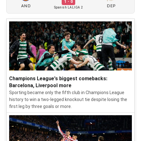
1 - 0
AND
DEP
Spanish LALIGA 2
Champions League's biggest comebacks:
Barcelona, Liverpool more
Sporting became only the fifth club in Champions League
history to win a two-legged knockout tie despite losing the
first leg by three goals or more.