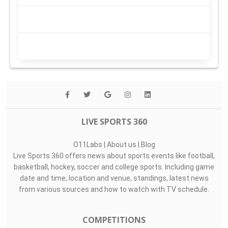
LIVE SPORTS 360
O11Labs
|
About us
|
Blog
Live Sports 360 offers news about sports events like football,
basketball, hockey, soccer and college sports. Including game
date and time, location and venue, standings, latest news
from various sources and how to watch with TV schedule.
COMPETITIONS