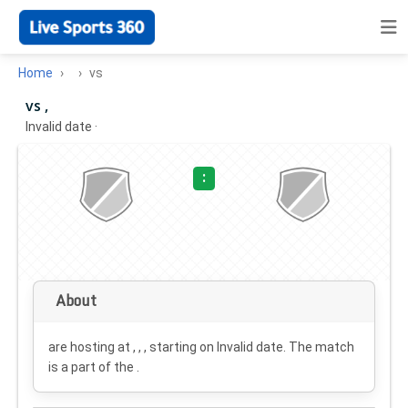
Home
vs
vs ,
Invalid date
·
:
About
are hosting at , , , starting on
Invalid date
. The match
is a part of the .