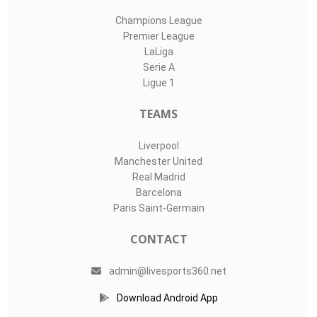
Champions League
Premier League
LaLiga
Serie A
Ligue 1
TEAMS
Liverpool
Manchester United
Real Madrid
Barcelona
Paris Saint-Germain
CONTACT
admin@livesports360.net
Download Android App