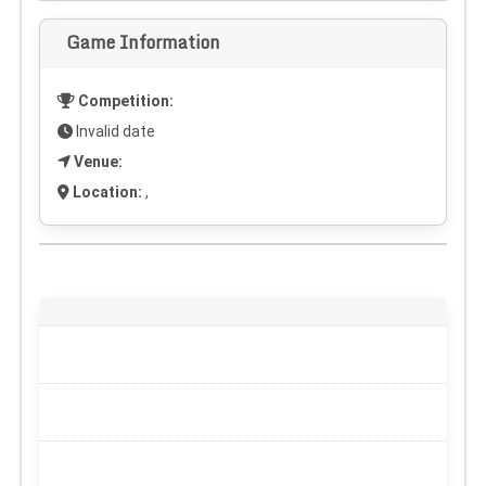
Game Information
Competition:
Invalid date
Venue:
Location:
,