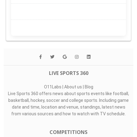
LIVE SPORTS 360
O11Labs
|
About us
|
Blog
Live Sports 360 offers news about sports events like football,
basketball, hockey, soccer and college sports. Including game
date and time, location and venue, standings, latest news
from various sources and how to watch with TV schedule.
COMPETITIONS