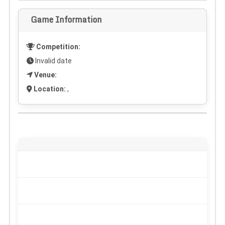
Game Information
Competition:
Invalid date
Venue:
Location:
,