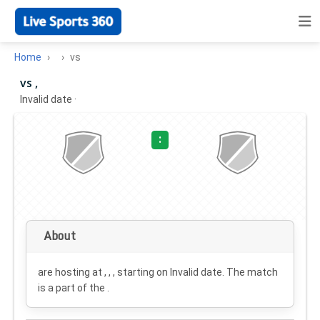
Home
vs
vs ,
Invalid date
·
:
About
are hosting at , , , starting on
Invalid date
. The match
is a part of the .