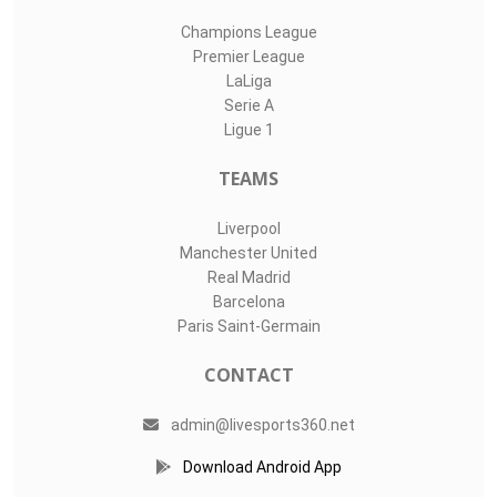
Champions League
Premier League
LaLiga
Serie A
Ligue 1
TEAMS
Liverpool
Manchester United
Real Madrid
Barcelona
Paris Saint-Germain
CONTACT
admin@livesports360.net
Download Android App