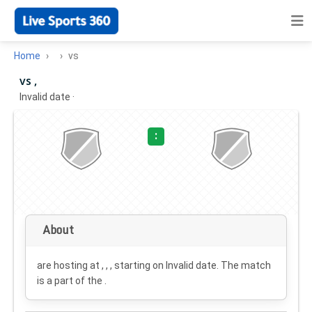
Home
vs
vs ,
Invalid date
·
:
About
are hosting at , , , starting on
Invalid date
. The match
is a part of the .