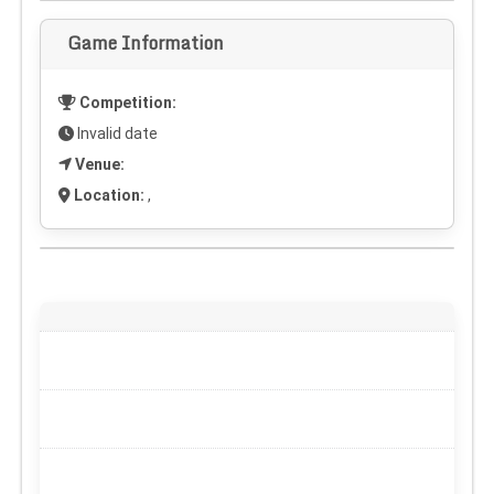
Game Information
Competition:
Invalid date
Venue:
Location:
,