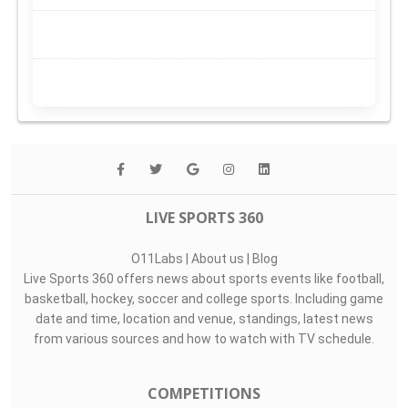
LIVE SPORTS 360
O11Labs
|
About us
|
Blog
Live Sports 360 offers news about sports events like football,
basketball, hockey, soccer and college sports. Including game
date and time, location and venue, standings, latest news
from various sources and how to watch with TV schedule.
COMPETITIONS