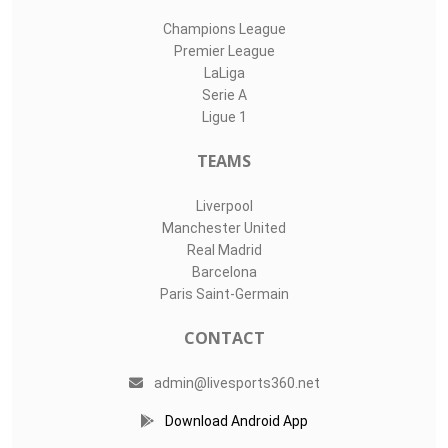
Champions League
Premier League
LaLiga
Serie A
Ligue 1
TEAMS
Liverpool
Manchester United
Real Madrid
Barcelona
Paris Saint-Germain
CONTACT
admin@livesports360.net
Download Android App