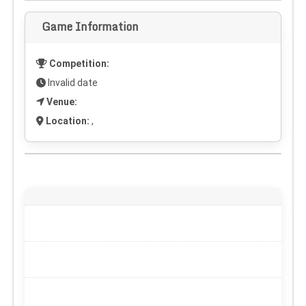
Game Information
Competition:
Invalid date
Venue:
Location:
,