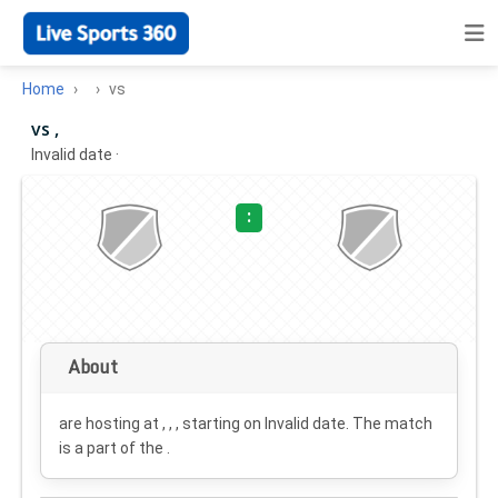
Home
vs
vs ,
Invalid date
·
:
About
are hosting at , , , starting on
Invalid date
. The match
is a part of the .