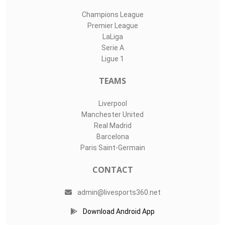
Champions League
Premier League
LaLiga
Serie A
Ligue 1
TEAMS
Liverpool
Manchester United
Real Madrid
Barcelona
Paris Saint-Germain
CONTACT
admin@livesports360.net
Download Android App