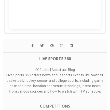
LIVE SPORTS 360
O11Labs
|
About us
|
Blog
Live Sports 360 offers news about sports events like football,
basketball, hockey, soccer and college sports. Including game
date and time, location and venue, standings, latest news
from various sources and how to watch with TV schedule.
COMPETITIONS